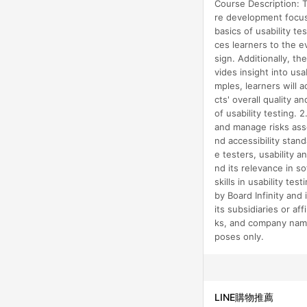
Course Description: T
re development focuse
basics of usability te
ces learners to the e
sign. Additionally, th
vides insight into us
mples, learners will 
cts' overall quality 
of usability testing. 
and manage risks asso
nd accessibility stan
e testers, usability 
nd its relevance in s
skills in usability t
by Board Infinity and 
its subsidiaries or af
ks, and company name
poses only.
LINE購物推薦