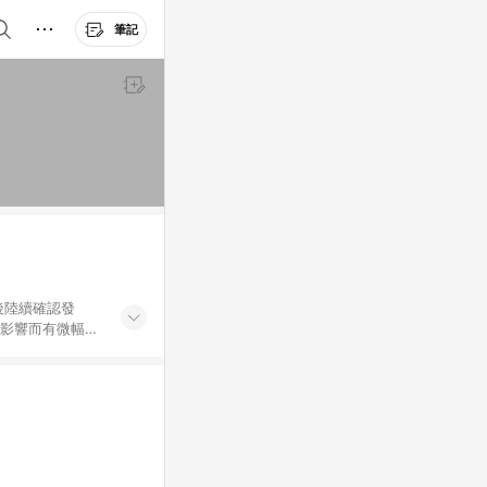
筆記
後陸續確認發
率影響而有微幅差
金額」計算（不含
加總金額），亦
可能包含部分運費