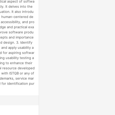
tical aspect of softwa
y. It delves into the
uation. It also introdu
 on human-centered de
accessibility, and pro
edge and practical exa
improve software produ
oncepts and importance
d design. 3. Identify
 and apply usability a
d for aspiring softwar
ng usability testing a
king to enhance their
nal resource developed
d with ISTQB or any of
trademarks, service mar
or identification pur