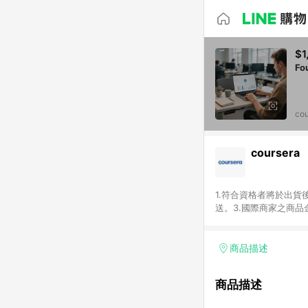
$1
Fo
cou
coursera
1.符合資格者將於出貨
送。3.國際商家之商
異。5.禮品卡支付以
運費及稅額），不論訂
即點數回饋計算並非以c
商品描述
或稅金，可返點金額將以
商品描述