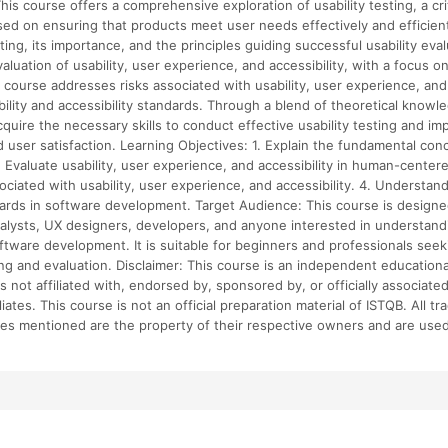
his course offers a comprehensive exploration of usability testing, a cri
d on ensuring that products meet user needs effectively and efficientl
sting, its importance, and the principles guiding successful usability eval
valuation of usability, user experience, and accessibility, with a focus
e course addresses risks associated with usability, user experience, and 
ability and accessibility standards. Through a blend of theoretical knowl
acquire the necessary skills to conduct effective usability testing and 
and user satisfaction. Learning Objectives: 1. Explain the fundamental c
2. Evaluate usability, user experience, and accessibility in human-centere
ciated with usability, user experience, and accessibility. 4. Understand
dards in software development. Target Audience: This course is designe
analysts, UX designers, developers, and anyone interested in understandi
oftware development. It is suitable for beginners and professionals see
esting and evaluation. Disclaimer: This course is an independent educatio
is not affiliated with, endorsed by, sponsored by, or officially associate
filiates. This course is not an official preparation material of ISTQB. All 
s mentioned are the property of their respective owners and are used f