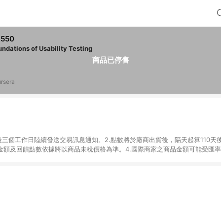
,550
undations of Usability Testing
商品已停售
rsera
後三個工作日陸續發送交易訊息通知。2.點數將於廠商出貨後，隔天起算110天
品金額及回饋點數依據將以商品未稅價格為準。4.國際商家之商品金額可能受匯
及使用未授權優惠碼不符合贈點資格。6.點數發送依據及返點上限將以「訂單總
單中有多少商品，於LINE購物皆視為只購買一商品（金額為當筆訂單所有商品
oursera實際購買商品數量拆分計算 。7. 同6說明，訂單完成後的顯示金額
系統回傳金額為準 8.若於商家App下單，不符合LINE購物導購資格。