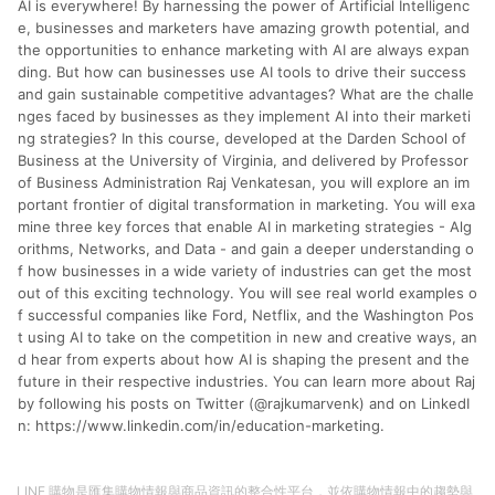
AI is everywhere! By harnessing the power of Artificial Intelligenc
分運費或稅金，可返點金額將以系統回傳金額為準 8.若於商家
App下單，不符合LINE購物導購資格。
e, businesses and marketers have amazing growth potential, and
the opportunities to enhance marketing with AI are always expan
ding. But how can businesses use AI tools to drive their success
and gain sustainable competitive advantages? What are the challe
nges faced by businesses as they implement AI into their marketi
ng strategies? In this course, developed at the Darden School of
Business at the University of Virginia, and delivered by Professor
of Business Administration Raj Venkatesan, you will explore an im
portant frontier of digital transformation in marketing. You will exa
mine three key forces that enable AI in marketing strategies - Alg
orithms, Networks, and Data - and gain a deeper understanding o
f how businesses in a wide variety of industries can get the most
out of this exciting technology. You will see real world examples o
f successful companies like Ford, Netflix, and the Washington Pos
t using AI to take on the competition in new and creative ways, an
d hear from experts about how AI is shaping the present and the
future in their respective industries. You can learn more about Raj
by following his posts on Twitter (@rajkumarvenk) and on LinkedI
n: https://www.linkedin.com/in/education-marketing.
LINE 購物是匯集購物情報與商品資訊的整合性平台，並依購物情報中的趨勢與