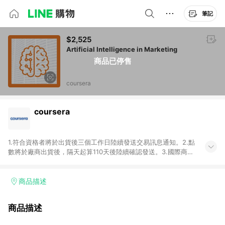
筆記
$2,525
Artificial Intelligence in Marketing
商品已停售
coursera
coursera
1.符合資格者將於出貨後三個工作日陸續發送交易訊息通知。2.點
數將於廠商出貨後，隔天起算110天後陸續確認發送。3.國際商家
之商品金額及回饋點數依據將以商品未稅價格為準。4.國際商家
之商品金額可能受匯率影響而有微幅差異。5.禮品卡支付以及使
用未授權優惠碼不符合贈點資格。6.點數發送依據及返點上限將
商品描述
以「訂單總金額」計算（不含運費及稅額），不論訂單中有多少
商品，於LINE購物皆視為只購買一商品（金額為當筆訂單所有商
商品描述
品加總金額），亦即點數回饋計算並非以coursera實際購買商品
數量拆分計算 。7. 同6說明，訂單完成後的顯示金額可能包含部