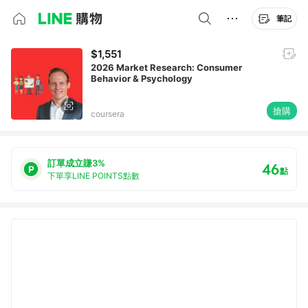
筆記
$1,551
2026 Market Research: Consumer
Behavior & Psychology
搶購
coursera
訂單成立賺3%
46
點
下單享LINE POINTS點數