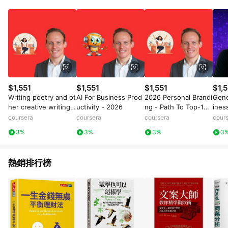
數量拆分計算 。7. 同6說明，訂單完成後的顯示金額可能包含部
分運費或稅金，可返點金額將以系統回傳金額為準 8.若於商家
App下單，不符合LINE購物導購資格。
$1,551
$1,551
$1,551
$1,5
Writing poetry and ot
AI For Business Prod
2026 Personal Brandi
Gene
her creative writing,
uctivity - 2026
ng - Path To Top-1%
ines
and promoting it
Personal Brand
coursera
coursera
coursera
cour
3%
3%
3%
3
熱銷排行榜