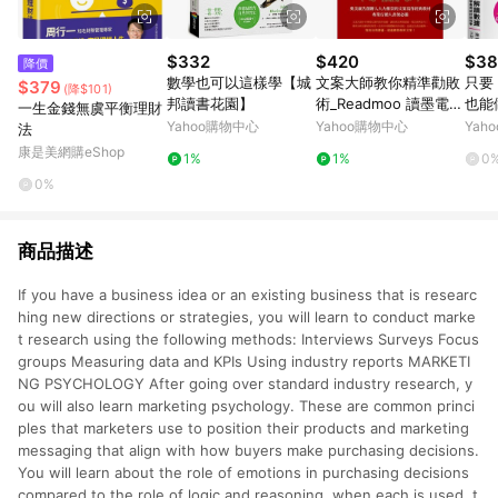
$332
$420
$38
降價
數學也可以這樣學【城
文案大師教你精準勸敗
只要 
$379
(降$101)
邦讀書花園】
術_Readmoo 讀墨電子
也能
一生金錢無虞平衡理財
書
數據
Yahoo購物中心
Yahoo購物中心
Yah
法
事：
康是美網購eShop
1%
1%
0
手書
0%
商品描述
If you have a business idea or an existing business that is researc
hing new directions or strategies, you will learn to conduct marke
t research using the following methods: Interviews Surveys Focus
groups Measuring data and KPIs Using industry reports MARKETI
NG PSYCHOLOGY After going over standard industry research, y
ou will also learn marketing psychology. These are common princi
ples that marketers use to position their products and marketing
messaging that align with how buyers make purchasing decisions.
You will learn about the role of emotions in purchasing decisions
compared to the role of logic and reasoning, when each is used, t