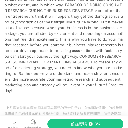
o what extent, and in which way. PARADOX OF DOING CONSUME
R RESEARCH DURING THE BUSINESS IDEA STAGE More often tha
n entrepreneurs think it will happen, they get the demographics a
nd psychographics of their target users quite wrong. But it makes
a lot of sense because when your business is in the business ide
a stage, you are blinded by excitement and operating on assumpti
ons that fuel that excitement. This is why you have to do your ma
rket research before you start your business. Market research is t
he data-driven approach to replacing assumptions with facts so y
ou can start your business the right way. CONSUMER RESEARCH I
S ALSO IMPORTANT FOR MARKETING RESEARCH To create any ki
nd of a marketing strategy, you need to know who you are marke
ting to. So the deeper you understand and research your consum
ers, the more accurate your marketing research and subsequent
marketing plan and strategy will be. Invest in your future! Enroll to
day!
LINE 購物是匯集購物情報與商品資訊的整合性平台，並依購物情報中的趨勢與
風格做合作網路商家的延伸商品推薦，商品資料更新會有時間差，請務必點擊
商品至各合作網路商家，確認現售價與購物條件，一切資訊以合作廠商網頁為
前往賣場
3%
準。
加入筆記
設定到價通知