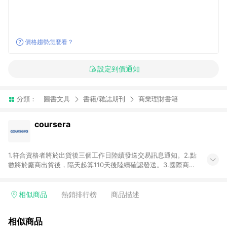
價格趨勢怎麼看？
設定到價通知
分類：
圖書文具
書籍/雜誌期刊
商業理財書籍
coursera
1.符合資格者將於出貨後三個工作日陸續發送交易訊息通知。2.點
數將於廠商出貨後，隔天起算110天後陸續確認發送。3.國際商家
之商品金額及回饋點數依據將以商品未稅價格為準。4.國際商家
之商品金額可能受匯率影響而有微幅差異。5.禮品卡支付以及使
用未授權優惠碼不符合贈點資格。6.點數發送依據及返點上限將
相似商品
熱銷排行榜
商品描述
以「訂單總金額」計算（不含運費及稅額），不論訂單中有多少
商品，於LINE購物皆視為只購買一商品（金額為當筆訂單所有商
相似商品
品加總金額），亦即點數回饋計算並非以coursera實際購買商品