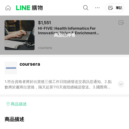
筆記
$1,551
HI-FIVE: Health Informatics For
Innovation, Value & Enrichment
商品已停售
(Administrative/IT Perspective)
coursera
coursera
1.符合資格者將於出貨後三個工作日陸續發送交易訊息通知。2.點
數將於廠商出貨後，隔天起算110天後陸續確認發送。3.國際商家
之商品金額及回饋點數依據將以商品未稅價格為準。4.國際商家
之商品金額可能受匯率影響而有微幅差異。5.禮品卡支付以及使
用未授權優惠碼不符合贈點資格。6.點數發送依據及返點上限將
商品描述
以「訂單總金額」計算（不含運費及稅額），不論訂單中有多少
商品，於LINE購物皆視為只購買一商品（金額為當筆訂單所有商
商品描述
品加總金額），亦即點數回饋計算並非以coursera實際購買商品
數量拆分計算 。7. 同6說明，訂單完成後的顯示金額可能包含部