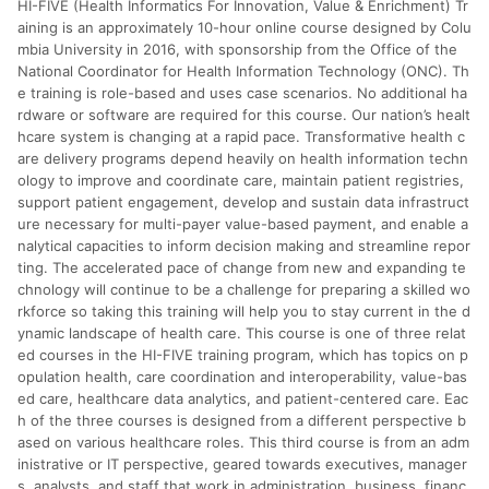
HI-FIVE (Health Informatics For Innovation, Value & Enrichment) Tr
分運費或稅金，可返點金額將以系統回傳金額為準 8.若於商家
App下單，不符合LINE購物導購資格。
aining is an approximately 10-hour online course designed by Colu
mbia University in 2016, with sponsorship from the Office of the
National Coordinator for Health Information Technology (ONC). Th
e training is role-based and uses case scenarios. No additional ha
rdware or software are required for this course. Our nation’s healt
hcare system is changing at a rapid pace. Transformative health c
are delivery programs depend heavily on health information techn
ology to improve and coordinate care, maintain patient registries,
support patient engagement, develop and sustain data infrastruct
ure necessary for multi-payer value-based payment, and enable a
nalytical capacities to inform decision making and streamline repor
ting. The accelerated pace of change from new and expanding te
chnology will continue to be a challenge for preparing a skilled wo
rkforce so taking this training will help you to stay current in the d
ynamic landscape of health care. This course is one of three relat
ed courses in the HI-FIVE training program, which has topics on p
opulation health, care coordination and interoperability, value-bas
ed care, healthcare data analytics, and patient-centered care. Eac
h of the three courses is designed from a different perspective b
ased on various healthcare roles. This third course is from an adm
inistrative or IT perspective, geared towards executives, manager
s, analysts, and staff that work in administration, business, financ