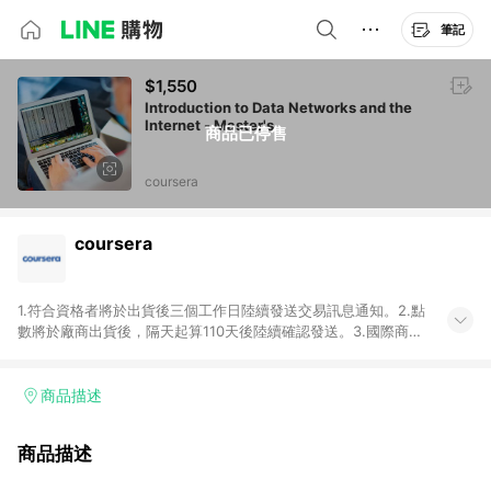
筆記
$1,550
Introduction to Data Networks and the
Internet - Master's
商品已停售
coursera
coursera
1.符合資格者將於出貨後三個工作日陸續發送交易訊息通知。2.點
數將於廠商出貨後，隔天起算110天後陸續確認發送。3.國際商家
之商品金額及回饋點數依據將以商品未稅價格為準。4.國際商家
之商品金額可能受匯率影響而有微幅差異。5.禮品卡支付以及使
用未授權優惠碼不符合贈點資格。6.點數發送依據及返點上限將
商品描述
以「訂單總金額」計算（不含運費及稅額），不論訂單中有多少
商品，於LINE購物皆視為只購買一商品（金額為當筆訂單所有商
商品描述
品加總金額），亦即點數回饋計算並非以coursera實際購買商品
數量拆分計算 。7. 同6說明，訂單完成後的顯示金額可能包含部