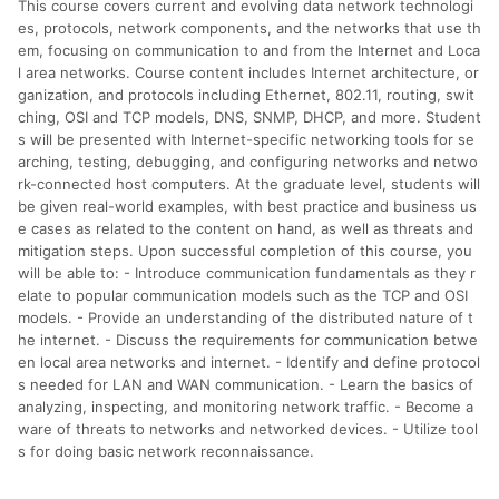
This course covers current and evolving data network technologi
分運費或稅金，可返點金額將以系統回傳金額為準 8.若於商家
App下單，不符合LINE購物導購資格。
es, protocols, network components, and the networks that use th
em, focusing on communication to and from the Internet and Loca
l area networks. Course content includes Internet architecture, or
ganization, and protocols including Ethernet, 802.11, routing, swit
ching, OSI and TCP models, DNS, SNMP, DHCP, and more. Student
s will be presented with Internet-specific networking tools for se
arching, testing, debugging, and configuring networks and netwo
rk-connected host computers. At the graduate level, students will
be given real-world examples, with best practice and business us
e cases as related to the content on hand, as well as threats and
mitigation steps. Upon successful completion of this course, you
will be able to: - Introduce communication fundamentals as they r
elate to popular communication models such as the TCP and OSI
models. - Provide an understanding of the distributed nature of t
he internet. - Discuss the requirements for communication betwe
en local area networks and internet. - Identify and define protocol
s needed for LAN and WAN communication. - Learn the basics of
analyzing, inspecting, and monitoring network traffic. - Become a
ware of threats to networks and networked devices. - Utilize tool
s for doing basic network reconnaissance.