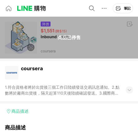
筆記
降價
$1,551
(降$15)
Inbound Sales
商品已停售
coursera
coursera
1.符合資格者將於出貨後三個工作日陸續發送交易訊息通知。2.點
數將於廠商出貨後，隔天起算110天後陸續確認發送。3.國際商家
之商品金額及回饋點數依據將以商品未稅價格為準。4.國際商家
之商品金額可能受匯率影響而有微幅差異。5.禮品卡支付以及使
用未授權優惠碼不符合贈點資格。6.點數發送依據及返點上限將
商品描述
以「訂單總金額」計算（不含運費及稅額），不論訂單中有多少
商品，於LINE購物皆視為只購買一商品（金額為當筆訂單所有商
商品描述
品加總金額），亦即點數回饋計算並非以coursera實際購買商品
數量拆分計算 。7. 同6說明，訂單完成後的顯示金額可能包含部