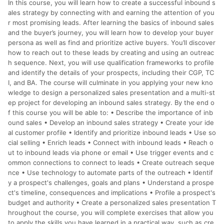
In this course, you will learn how to create a successful inbound s
分運費或稅金，可返點金額將以系統回傳金額為準 8.若於商家
App下單，不符合LINE購物導購資格。
ales strategy by connecting with and earning the attention of you
r most promising leads. After learning the basics of inbound sales
and the buyer’s journey, you will learn how to develop your buyer
persona as well as find and prioritize active buyers. You’ll discover
how to reach out to these leads by creating and using an outreac
h sequence. Next, you will use qualification frameworks to profile
and identify the details of your prospects, including their CGP, TC
I, and BA. The course will culminate in you applying your new kno
wledge to design a personalized sales presentation and a multi-st
ep project for developing an inbound sales strategy. By the end o
f this course you will be able to: • Describe the importance of inb
ound sales • Develop an inbound sales strategy • Create your ide
al customer profile • Identify and prioritize inbound leads • Use so
cial selling • Enrich leads • Connect with inbound leads • Reach o
ut to inbound leads via phone or email • Use trigger events and c
ommon connections to connect to leads • Create outreach seque
nce • Use technology to automate parts of the outreach • Identif
y a prospect's challenges, goals and plans • Understand a prospe
ct's timeline, consequences and implications • Profile a prospect's
budget and authority • Create a personalized sales presentation T
hroughout the course, you will complete exercises that allow you
to apply the skills you have learned in a practical way, such as cre