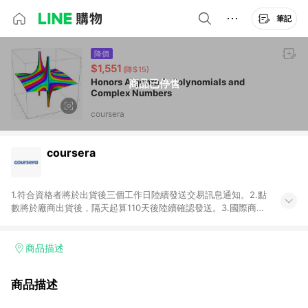
筆記
降價
$1,551
(降$15)
Honors Algebra 2: Polynomials and
商品已停售
Complex Numbers
coursera
coursera
1.符合資格者將於出貨後三個工作日陸續發送交易訊息通知。2.點
數將於廠商出貨後，隔天起算110天後陸續確認發送。3.國際商家
之商品金額及回饋點數依據將以商品未稅價格為準。4.國際商家
之商品金額可能受匯率影響而有微幅差異。5.禮品卡支付以及使
用未授權優惠碼不符合贈點資格。6.點數發送依據及返點上限將
商品描述
以「訂單總金額」計算（不含運費及稅額），不論訂單中有多少
商品，於LINE購物皆視為只購買一商品（金額為當筆訂單所有商
商品描述
品加總金額），亦即點數回饋計算並非以coursera實際購買商品
數量拆分計算 。7. 同6說明，訂單完成後的顯示金額可能包含部