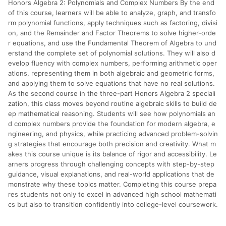
Honors Algebra 2: Polynomials and Complex Numbers By the end
分運費或稅金，可返點金額將以系統回傳金額為準 8.若於商家
App下單，不符合LINE購物導購資格。
of this course, learners will be able to analyze, graph, and transfo
rm polynomial functions, apply techniques such as factoring, divisi
on, and the Remainder and Factor Theorems to solve higher-orde
r equations, and use the Fundamental Theorem of Algebra to und
erstand the complete set of polynomial solutions. They will also d
evelop fluency with complex numbers, performing arithmetic oper
ations, representing them in both algebraic and geometric forms,
and applying them to solve equations that have no real solutions.
As the second course in the three-part Honors Algebra 2 speciali
zation, this class moves beyond routine algebraic skills to build de
ep mathematical reasoning. Students will see how polynomials an
d complex numbers provide the foundation for modern algebra, e
ngineering, and physics, while practicing advanced problem-solvin
g strategies that encourage both precision and creativity. What m
akes this course unique is its balance of rigor and accessibility. Le
arners progress through challenging concepts with step-by-step
guidance, visual explanations, and real-world applications that de
monstrate why these topics matter. Completing this course prepa
res students not only to excel in advanced high school mathemati
cs but also to transition confidently into college-level coursework.