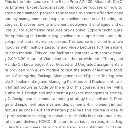
This is the third course of the Exam Prep AZ-400: Microsoft DevO
分運費或稅金，可返點金額將以系統回傳金額為準 8.若於商家
App下單，不符合LINE購物導購資格。
ps Engineer Expert Specialization. This course focuses on how to
create and manage package repositories to ensure effective depe
ndency management and explore pipeline creation and testing str
ategies. Discover how to implement deployment strategies and ut
ilize IaC for automating resource provisioning. Explore techniques
for optimizing and maintaining pipelines to support continuous de
velopment and delivery processes. This course is divided into two
modules with multiple Lessons and Video Lectures further segme
nt each module. This course facilitates learners with approximatel
y 2:00-3:30 Hours of Video lectures that provide both Theory and
Hands-On knowledge. Also, Graded and Ungraded assignments a
re provided with every module to test the ability of learners. Mod
ule 1: Strategizing Package Management and Pipeline Testing Mod
ule 2: Implementing and Managing Pipelines and Deployments wit
h Infrastructure as Code By the end of this course, a learner will b
e able to 1. Design and implement a package management strateg
y 2. Design and implement a testing strategy for pipelines 3. Desi
gn and implement pipelines and deployments 4. Implement infrast
ructure as code (IaC) and maintain pipelines This course is ideal fo
r professionals seeking to enhance their skills in continuous integ
ration and delivery (CI/CD). It caters to various job roles, including:
- DevOps Engineers: Building, managing, and optimizing CI/CD pip