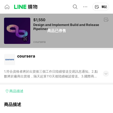
筆記
$1,550
Design and Implement Build and Release
Pipelines
商品已停售
coursera
coursera
1.符合資格者將於出貨後三個工作日陸續發送交易訊息通知。2.點
數將於廠商出貨後，隔天起算110天後陸續確認發送。3.國際商家
之商品金額及回饋點數依據將以商品未稅價格為準。4.國際商家
之商品金額可能受匯率影響而有微幅差異。5.禮品卡支付以及使
用未授權優惠碼不符合贈點資格。6.點數發送依據及返點上限將
商品描述
以「訂單總金額」計算（不含運費及稅額），不論訂單中有多少
商品，於LINE購物皆視為只購買一商品（金額為當筆訂單所有商
商品描述
品加總金額），亦即點數回饋計算並非以coursera實際購買商品
數量拆分計算 。7. 同6說明，訂單完成後的顯示金額可能包含部