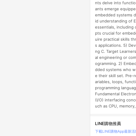
nts delve into functi
ants emerge equipped
embedded systems dev
id understanding of 
essentials, including
pts crucial for embed
uire practical skills
s applications. 5) De
ng C. Target Learners
al engineering or com
ogramming. 2) Embedd
dded systems who wa
e their skill set. Pr
ariables, loops, func
programming language
Fundamental Electroni
(I/O) interfacing co
uch as CPU, memory, 
LINE購物推薦
下載LINE購物App
最新活