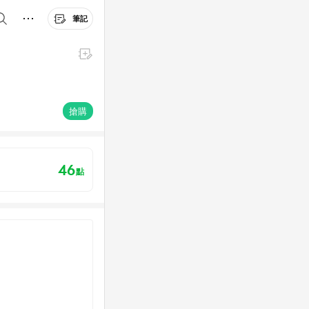
筆記
搶購
46
點