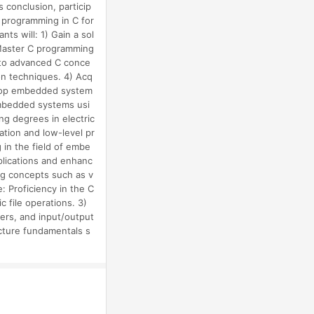
s conclusion, particip
 programming in C for
s will: 1) Gain a sol
 Master C programming
into advanced C conce
on techniques. 4) Acq
velop embedded system
 embedded systems usi
ng degrees in electric
ation and low-level pr
in the field of embe
lications and enhanc
ing concepts such as v
: Proficiency in the C
 file operations. 3)
lers, and input/output
cture fundamentals s