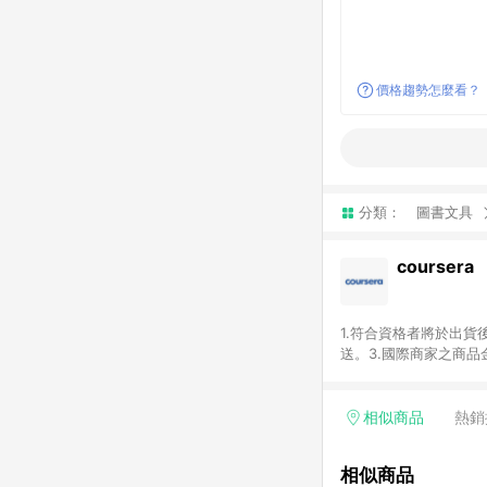
價格趨勢怎麼看？
分類：
圖書文具
coursera
1.符合資格者將於出貨
送。3.國際商家之商
異。5.禮品卡支付以
運費及稅額），不論訂
即點數回饋計算並非以c
相似商品
熱銷
或稅金，可返點金額將以
相似商品