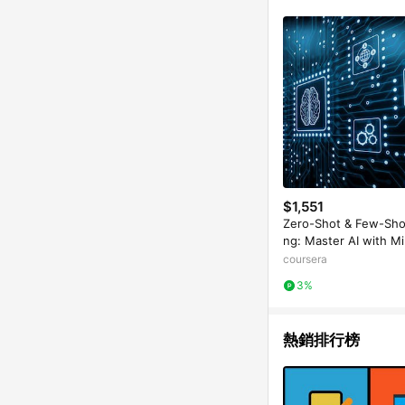
$1,551
Zero-Shot & Few-Sho
ng: Master AI with Mi
ta
coursera
3%
熱銷排行榜