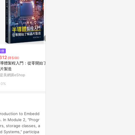
$210
$255
降價
秒懂PPT魅力簡報製作技巧[二手
文言語法綱要[
612
(降$68)
書_良好]
Yahoo購物中
導體製程入門：從零開始了解
Yahoo購物中心
片製造
0%
是美網購eShop
0%
0%
troduction to Embedd
s. In Module 2, "Progr
s, storage classes, a
d Systems," participa