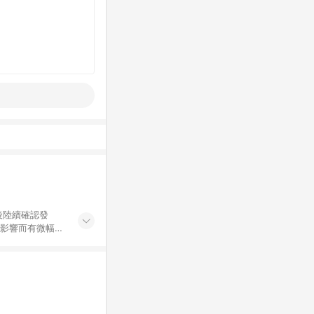
後陸續確認發
率影響而有微幅差
金額」計算（不含
加總金額），亦
可能包含部分運費