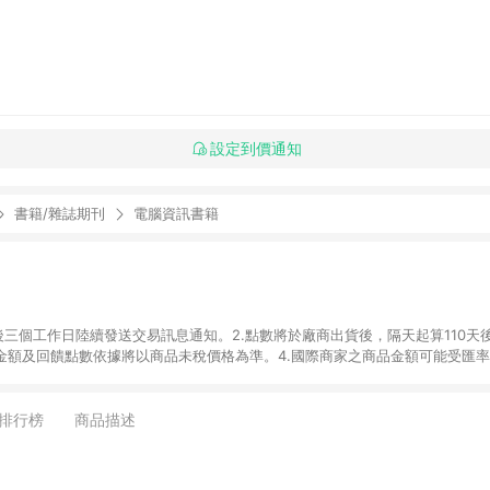
設定到價通知
書籍/雜誌期刊
電腦資訊書籍
後三個工作日陸續發送交易訊息通知。2.點數將於廠商出貨後，隔天起算110天
品金額及回饋點數依據將以商品未稅價格為準。4.國際商家之商品金額可能受匯
及使用未授權優惠碼不符合贈點資格。6.點數發送依據及返點上限將以「訂單總
單中有多少商品，於LINE購物皆視為只購買一商品（金額為當筆訂單所有商品
oursera實際購買商品數量拆分計算 。7. 同6說明，訂單完成後的顯示金額
排行榜
商品描述
系統回傳金額為準 8.若於商家App下單，不符合LINE購物導購資格。