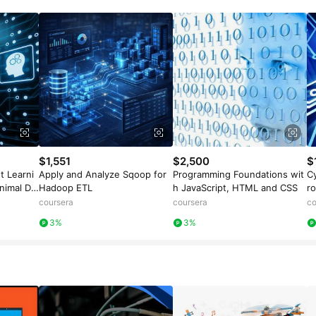
$1,551
$2,500
$
t Learni
Apply and Analyze Sqoop for
Programming Foundations wit
Cy
nimal Da
Hadoop ETL
h JavaScript, HTML and CSS
r
coursera
coursera
co
3%
3%