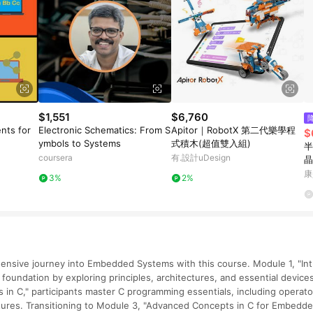
$1,551
$6,760
nts for
Electronic Schematics: From S
Apitor｜RobotX 第二代樂學程
$
ymbols to Systems
式積木(超值雙入組)
半
coursera
有.設計uDesign
晶
康
3%
2%
nsive journey into Embedded Systems with this course. Module 1, "In
 foundation by exploring principles, architectures, and essential device
n C," participants master C programming essentials, including operator
tures. Transitioning to Module 3, "Advanced Concepts in C for Embedde