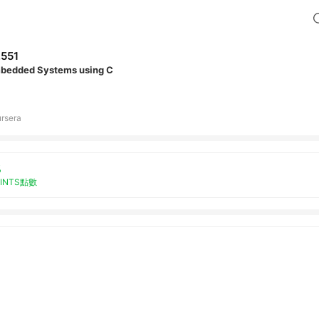
,551
bedded Systems using C
rsera
%
OINTS點數