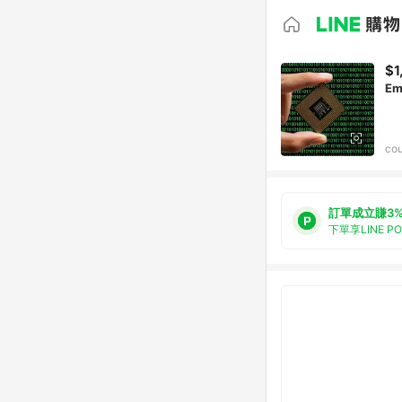
$1
Em
cou
訂單成立賺3
下單享LINE P