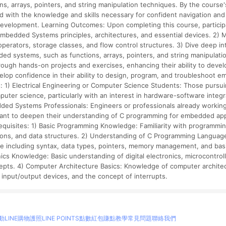
ons, arrays, pointers, and string manipulation techniques. By the course'
 with the knowledge and skills necessary for confident navigation and
elopment. Learning Outcomes: Upon completing this course, participant
Embedded Systems principles, architectures, and essential devices. 2)
 operators, storage classes, and flow control structures. 3) Dive deep 
ded systems, such as functions, arrays, pointers, and string manipulati
 through hands-on projects and exercises, enhancing their ability to de
velop confidence in their ability to design, program, and troubleshoot
: 1) Electrical Engineering or Computer Science Students: Those pursui
puter science, particularly with an interest in hardware-software integr
ed Systems Professionals: Engineers or professionals already working 
nt to deepen their understanding of C programming for embedded app
e-requisites: 1) Basic Programming Knowledge: Familiarity with programm
tions, and data structures. 2) Understanding of C Programming Language
 including syntax, data types, pointers, memory management, and basic
cs Knowledge: Basic understanding of digital electronics, microcontrol
ncepts. 4) Computer Architecture Basics: Knowledge of computer archite
input/output devices, and the concept of interrupts.
動
LINE購物護照
LINE POINTS點數紅包
賺點教學
常見問題
聯絡我們