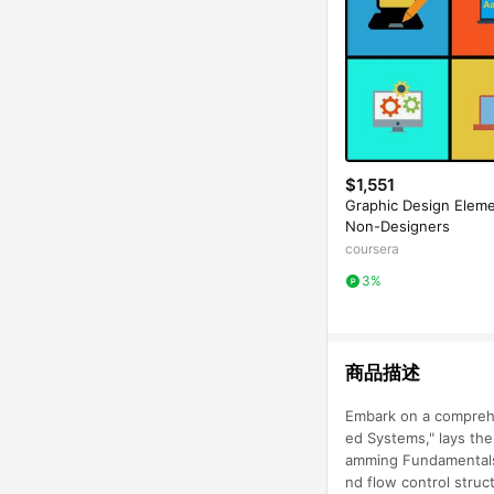
$1,551
Graphic Design Eleme
Non-Designers
coursera
3%
商品描述
Embark on a comprehe
ed Systems," lays the
amming Fundamentals i
nd flow control struc