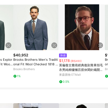
$40,952
$
降價
s Explor
Brooks Brothers Men's Traditi
Br
$1,178
(降$490)
Fit Wool
onal Fit Wool Checked 1818 S
o
英倫復古雅痞經典復刻青果領毛
ize 40 Re
uit | Navy | Size 44 Long
oc
Brooks Brothers
Br
衣男純棉慵懶百搭休閑針織開衫
4
外套
東森購物 ETMall
1%
0.5%