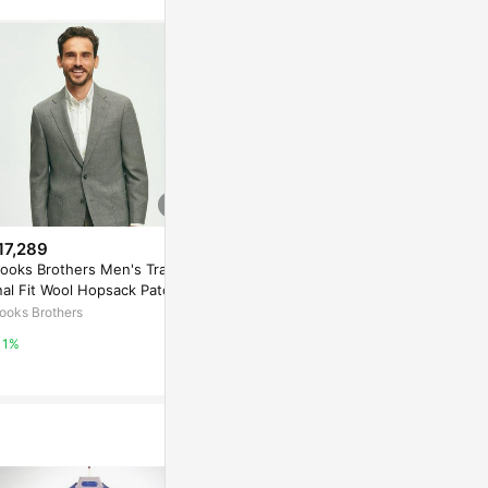
17,289
$1,551
降價
ooks Brothers Men's Traditi
Personal Development And Bu
$15,775
(降$
nal Fit Wool Hopsack Patch P
siness Productivity - 2026
Brooks Brot
ket Sport Coat | Grey | Size
ooks Brothers
coursera
o. 1 Sack Sui
0 Regular
rd Cord | Si
Brooks Brothe
1%
3%
1%