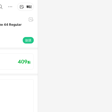
筆記
ize 44 Regular
搶購
409
點