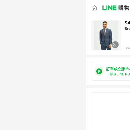
$4
Br
Bro
訂單成立賺1%
下單享LINE P