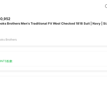
0,952
ooks Brothers Men's Traditional Fit Wool Checked 1818 Suit | Navy | S
oks Brothers
OINTS點數