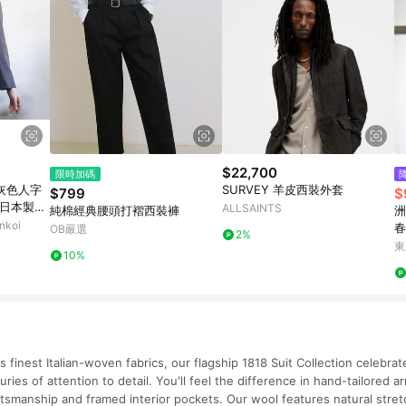
$22,700
限時加碼
復古灰色人字
SURVEY 羊皮西裝外套
$799
$
 日本製造
ALLSAINTS
純棉經典腰頭打褶西裝褲
洲
koi
春
OB嚴選
2%
款
東
10%
 finest Italian-woven fabrics, our flagship 1818 Suit Collection celebra
ries of attention to detail. You'll feel the difference in hand-tailored 
raftsmanship and framed interior pockets. Our wool features natural stre