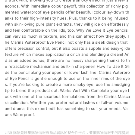
d work with, allowing you to create a smoky effect in just a few s
econds. With immediate colour payoff, this collection of richly pig
mented waterproof eye pencils offer beautiful colour lay-down th
anks to their high-intensity hues. Plus, thanks to it being infused
with skin-loving pure plant extracts, they will glide on effortlessly
and feel comfortable on the lids, too. Why We Love It Eye pencils
can vary so much in texture, and this can affect how they apply. T
he Clarins Waterproof Eye Pencil not only has a sleek design that
offers precision control, but it also boasts a supple and easy-glide
texture which makes application a cinch and blending a dream! An
d as an added bonus, there are no messy sharpening thanks to th
e retractable mechanism and built-in sharpener! How To Use It Gli
de the pencil along your upper or lower lash line. Clarins Waterpro
of Eye Pencil is gentle enough to use on the inner rims of the eye
s. If you're looking to create a more smoky eye, use the smudging
tip to blend the product out. Works Well With Complete your eye l
ook with one of the luxurious formulations from the Clarins Masca
ra collection. Whether you prefer natural lashes or full-on volume
and drama, this expert edit has something to suit your needs. Val
ues Waterproof.
LINE 購物是匯集購物情報與商品資訊的整合性平台，並依購物情報中的趨勢與