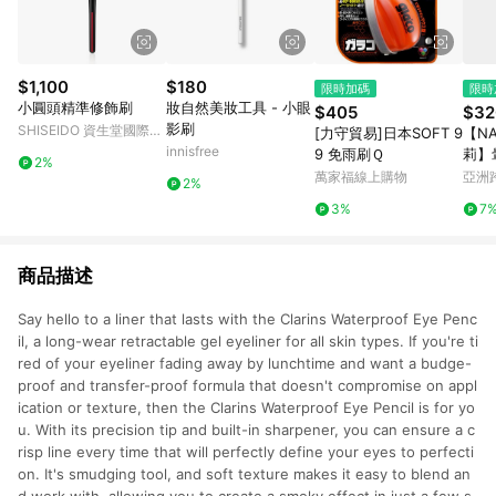
$1,100
$180
限時加碼
限時
小圓頭精準修飾刷
妝自然美妝工具 - 小眼
$405
$32
影刷
SHISEIDO 資生堂國際櫃
[力守貿易]日本SOFT 9
【NA
｜官方旗艦店
innisfree
9 免雨刷Ｑ
莉】
2%
萬家福線上購物
亞洲
2%
Pinko
3%
7
商品描述
Say hello to a liner that lasts with the Clarins Waterproof Eye Penc
il, a long-wear retractable gel eyeliner for all skin types. If you're ti
red of your eyeliner fading away by lunchtime and want a budge-
proof and transfer-proof formula that doesn't compromise on appl
ication or texture, then the Clarins Waterproof Eye Pencil is for yo
u. With its precision tip and built-in sharpener, you can ensure a c
risp line every time that will perfectly define your eyes to perfecti
on. It's smudging tool, and soft texture makes it easy to blend an