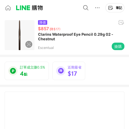
筆記
降價
$857
(降$17)
Clarins Waterproof Eye Pencil 0.29g 02 -
Chestnut
搶購
Escentual
訂單成立賺0.5%
近期最省
4
$17
點