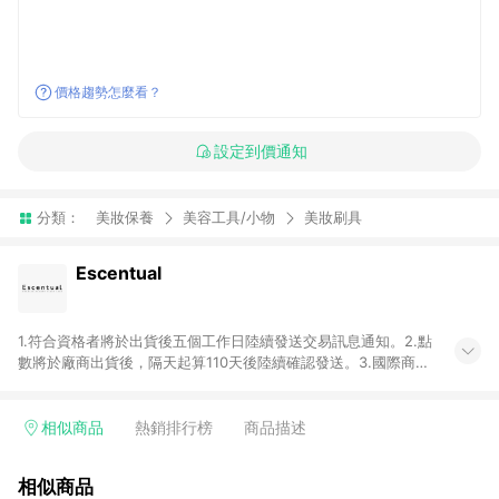
價格趨勢怎麼看？
設定到價通知
分類：
美妝保養
美容工具/小物
美妝刷具
Escentual
1.符合資格者將於出貨後五個工作日陸續發送交易訊息通知。2.點
數將於廠商出貨後，隔天起算110天後陸續確認發送。3.國際商家
之商品金額及回饋點數依據將以商品未稅價格為準。4.國際商家
之商品金額可能受匯率影響而有微幅差異。5.禮品卡支付以及使
用未授權優惠碼不符合贈點資格。6. 點數發送依據及返點上限將
相似商品
熱銷排行榜
商品描述
以「訂單總金額」計算（不含運費及稅額）7.若於商家App下單，
不符合LINE購物導購資格。8.禮品卡支付以及使用未授權優惠碼
相似商品
不符合贈點資格。