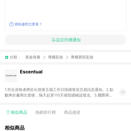
價格趨勢怎麼看？
設定到價通知
分類：
美妝保養
專櫃彩妝
專櫃唇部彩妝
Escentual
1.符合資格者將於出貨後五個工作日陸續發送交易訊息通知。2.點
數將於廠商出貨後，隔天起算110天後陸續確認發送。3.國際商家
之商品金額及回饋點數依據將以商品未稅價格為準。4.國際商家
之商品金額可能受匯率影響而有微幅差異。5.禮品卡支付以及使
用未授權優惠碼不符合贈點資格。6. 點數發送依據及返點上限將
相似商品
熱銷排行榜
商品描述
以「訂單總金額」計算（不含運費及稅額）7.若於商家App下單，
不符合LINE購物導購資格。8.禮品卡支付以及使用未授權優惠碼
相似商品
不符合贈點資格。