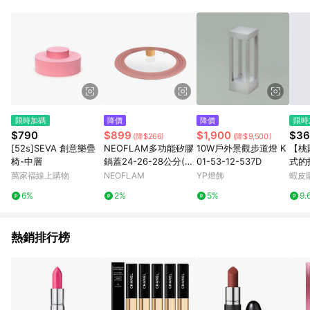
限時加碼
降價
降價
限時
$790
$899
$1,900
$36
(降$266)
(降$9,500)
[52s]SEVA 創意樂疊
NEOFLAM多功能矽膠
10W戶外景觀步道燈 K
【桃
椅-中層
鍋蓋24-26-28公分(粉
01-53-12-537D
式的
色)
甲油
萬家福線上購物
NEOFLAM
YP燈飾
蝦皮
6%
2%
5%
9.
熱銷排行榜