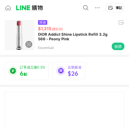
筆記
降價
$1,315
(降$26)
DIOR Addict Shine Lipstick Refill 3.2g
566 - Peony Pink
搶購
Escentual
訂單成立賺0.5%
近期最省
6
$26
點