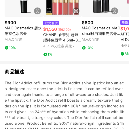
$900
$600
歷史低價
MAC Cosmetics 超水
MAC Cosmetics MAC
$1,
$1,550
(降$100)
感持色水唇膏
ximal極自我緞光唇膏
AFT
CHANEL香奈兒 超炫
迷你版
M.A.C 官網
M.A.C 官網
M D
耀持色唇萃 4.5ml+3.5
ml (40/49/54/57/69/1
NA
ALaSo艾拉索 美妝 • 保
10%
10%
54/174/176/182/186/1
養 • 香氛
8
1%
88/192)
商品描述
The Dior Addict refill turns the Dior Addict shine lipstick into an ec
o-designed case: once the stick is finished, it can be refilled over
and over again thanks to a range of ultra-couture shades. Just lik
e the lipstick, the Dior Addict refill boasts a creamy texture that gli
des on the lips. It is formulated with 90%* natural-origin ingredien
ts and gives lips 24h** of hydration while enhancing them with 6h
*** of vibrant, ultra-glossy colour. The Dior Addict refill cannot be
used alone. Product Benefits: 90%* natural-origin ingredients 24h