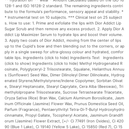
** hydration 6h*** wear * Amount calculated based on the ISO 16
128-1 and ISO 16128-2 standard. The remaining ingredients contri
bute to the formula's performance, sensory appeal and stability. *
* Instrumental test on 10 subjects. *** Clinical test on 25 subject
s. How to use: 1. Prime and exfoliate the lips with Dior Addict Lip
Sugar Scrub and then remove any excess product. 2. Apply Dior A
ddict Lip Maximizer Serum to hydrate lips and boost their volume.
3. Apply two coats of Dior Addict, moving from the center of lips
up to the Cupid's bow and then blending out to the corners, or ap
ply in a single sweep for ultra-glossy colour and hydrated, comfor
table lips. Ingredients (click to hide) Ingredients Text Ingredients
(click to show) Ingredients (click to hide) Methyl Hydrogenated R
osinate, Polyglyceryl-2 Triisostearate, Squalane, Helianthus Annuu
s (Sunflower) Seed Wax, Dimer Dilinoleyl Dimer Dilinoleate, Hydrog
enated Styrene/Methylstyrene/Indene Copolymer, Sorbitan Olivat
e, Stearyl Heptanoate, Stearyl Caprylate, Cera Alba (Beeswax), Tri
methylolpropane Triisostearate, Sucrose Tetrastearate Triacetate,
Oryza Sativa (Rice) Bran Wax, Calcium Aluminum Borosilicate, Jasm
inum Officinale (Jasmine) Flower Wax, Prunus Domestica Seed Oil,
Parfum (Fragrance), Pentaerythrityl Tetra-Di-T-Butyl Hydroxyhydro
cinnamate, Propyl Gallate, Tocopheryl Acetate, Jasminum Grandifl
orum (Jasmine) Flower Extract, [+/- Ci 77491 (Iron Oxides), Ci 420
90 (Blue 1 Lake), Ci 19140 (Yellow 5 Lake), Ci 15850 (Red 7), Ci 15