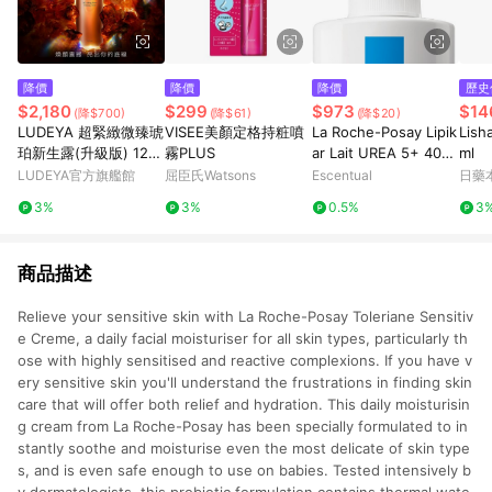
降價
降價
降價
歷史
$2,180
$299
$973
$14
(降$700)
(降$61)
(降$20)
LUDEYA 超緊緻微臻琥
VISEE美顏定格持粧噴
La Roche-Posay Lipik
Lis
珀新生露(升級版) 120
霧PLUS
ar Lait UREA 5+ 400
ml
ml
ml
LUDEYA官方旗艦館
屈臣氏Watsons
Escentual
日藥
3%
3%
0.5%
3
商品描述
Relieve your sensitive skin with La Roche-Posay Toleriane Sensitiv
e Creme, a daily facial moisturiser for all skin types, particularly th
ose with highly sensitised and reactive complexions. If you have v
ery sensitive skin you'll understand the frustrations in finding skin
care that will offer both relief and hydration. This daily moisturisin
g cream from La Roche-Posay has been specially formulated to in
stantly soothe and moisturise even the most delicate of skin type
s, and is even safe enough to use on babies. Tested intensively b