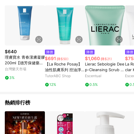
$640
降價
降價
降價
理膚寶水 青春潔膚凝膠
$691
$1,060
$75
(降$50)
(降$21)
200ml【德芳保健藥
【La Roche Posay】
Lierac Sebologie Dee
La R
妝】
台灣樂天市場
油性肌膚系列 控油淨化
p-Cleansing Scrub M
clar
去角質啫喱-適合容易
ask 50ml
g Car
TutorABC Shop
Escentual
Esce
3%
長痘痘的肌膚
0ml
12%
0.5%
0.
熱銷排行榜