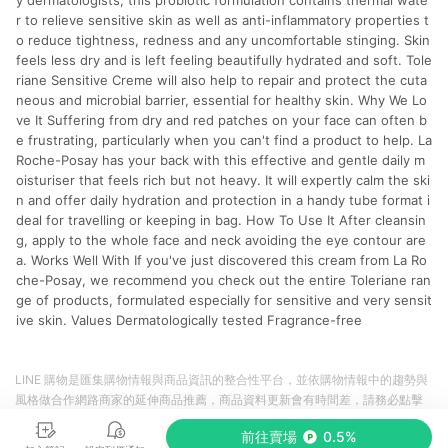
y dermatologists, this probiotic formulation contains thermal wate
r to relieve sensitive skin as well as anti-inflammatory properties t
o reduce tightness, redness and any uncomfortable stinging. Skin
feels less dry and is left feeling beautifully hydrated and soft. Tole
riane Sensitive Creme will also help to repair and protect the cuta
neous and microbial barrier, essential for healthy skin. Why We Lo
ve It Suffering from dry and red patches on your face can often b
e frustrating, particularly when you can't find a product to help. La
Roche-Posay has your back with this effective and gentle daily m
oisturiser that feels rich but not heavy. It will expertly calm the ski
n and offer daily hydration and protection in a handy tube format i
deal for travelling or keeping in bag. How To Use It After cleansin
g, apply to the whole face and neck avoiding the eye contour are
a. Works Well With If you've just discovered this cream from La Ro
che-Posay, we recommend you check out the entire Toleriane ran
ge of products, formulated especially for sensitive and very sensit
ive skin. Values Dermatologically tested Fragrance-free
LINE 購物是匯集購物情報與商品資訊的整合性平台，並依購物情報中的趨勢與
風格做合作網路商家的延伸商品推薦，商品資料更新會有時間差，請務必點擊
商品至各合作網路商家，確認現售價與購物條件，一切資訊以合作廠商網頁為
前往賣場
0.5%
準。