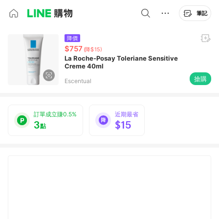
筆記
降價
$757
(降$15)
La Roche-Posay Toleriane Sensitive
Creme 40ml
搶購
Escentual
訂單成立賺0.5%
近期最省
3
$15
點