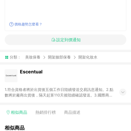
價格趨勢怎麼看？
設定到價通知
分類：
美妝保養
開架臉部保養
開架化妝水
Escentual
1.符合資格者將於出貨後五個工作日陸續發送交易訊息通知。2.點
數將於廠商出貨後，隔天起算110天後陸續確認發送。3.國際商家
之商品金額及回饋點數依據將以商品未稅價格為準。4.國際商家
之商品金額可能受匯率影響而有微幅差異。5.禮品卡支付以及使
用未授權優惠碼不符合贈點資格。6. 點數發送依據及返點上限將
相似商品
熱銷排行榜
商品描述
以「訂單總金額」計算（不含運費及稅額）7.若於商家App下單，
不符合LINE購物導購資格。8.禮品卡支付以及使用未授權優惠碼
相似商品
不符合贈點資格。