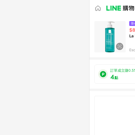
降
$
La
Esc
訂單成立賺0.5
4
點