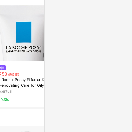
降價
降價
降價
753
$960
$901
(降$15)
(降$822)
(降$18)
 Roche-Posay Effaclar K [+]
理膚寶水 La Roche Posay - 身
La Roche-Po
Renovating Care for Oily Ski
體濕潤霜Lipikar Lait Lipid-Repl
AP+M 400ml
 40ml
enishing Body Milk (特別乾燥
centual
台灣樂天市場
Escentual
肌膚)
0.5%
5%
0.5%