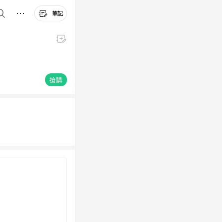
筆記
搶購