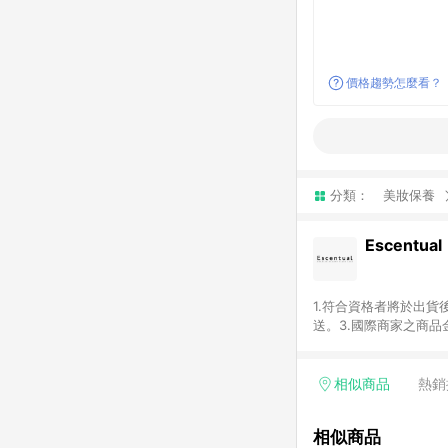
價格趨勢怎麼看？
分類：
美妝保養
Escentual
1.符合資格者將於出貨
送。3.國際商家之商
異。5.禮品卡支付以
含運費及稅額）7.若於
格。
相似商品
熱銷
相似商品