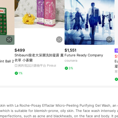
$499
$1,551
Shibauni柴老大深層洗卸凝露 薰
Future Ready Company
$
衣草 小蒼蘭
coursera
t Ball 2
E
亞洲跨境設計購物平台 Pinkoi
凝
3%
草
1%
kin with La Roche-Posay Effaclar Micro-Peeling Purifying Gel Wash, an e
which is suitable for blemish-prone, oily skin. The face wash intensely 
imperfections, such as acne and blackheads, on the face and body. It pe