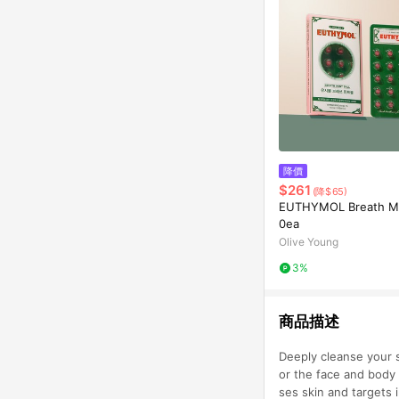
降價
$261
(降$65)
EUTHYMOL Breath Min
0ea
Olive Young
3%
商品描述
Deeply cleanse your s
or the face and body 
ses skin and targets 