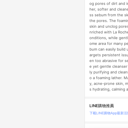
og pores of dirt and 
her, softer and clean
ss sebum from the skin
the pores. The foamin
skin and unclog pores
nriched with La Roche
onditions, while gent
ome area for many peo
bum can easily build 
argets persistent iss
en too abrasive for s
e yet gentle cleanser 
ly purifying and clea
o a foaming lather. M
y, acne-prone skin, m
s hydrating, calming 
LINE購物推薦
下載LINE購物App
最新活