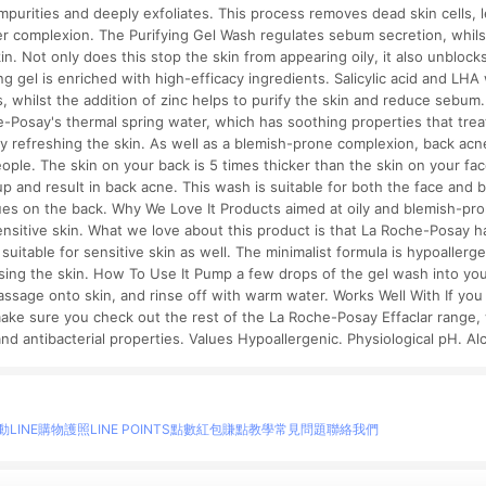
impurities and deeply exfoliates. This process removes dead skin cells, l
er complexion. The Purifying Gel Wash regulates sebum secretion, whil
. Not only does this stop the skin from appearing oily, it also unblocks 
g gel is enriched with high-efficacy ingredients. Salicylic acid and LHA 
, whilst the addition of zinc helps to purify the skin and reduce sebum.
-Posay's thermal spring water, which has soothing properties that trea
ly refreshing the skin. As well as a blemish-prone complexion, back acn
ple. The skin on your back is 5 times thicker than the skin on your fac
up and result in back acne. This wash is suitable for both the face and b
ues on the back. Why We Love It Products aimed at oily and blemish-pro
ensitive skin. What we love about this product is that La Roche-Posay h
suitable for sensitive skin as well. The minimalist formula is hypoallergen
nsing the skin. How To Use It Pump a few drops of the gel wash into yo
assage onto skin, and rinse off with warm water. Works Well With If you 
ake sure you check out the rest of the La Roche-Posay Effaclar range, 
and antibacterial properties. Values Hypoallergenic. Physiological pH. Al
動
LINE購物護照
LINE POINTS點數紅包
賺點教學
常見問題
聯絡我們