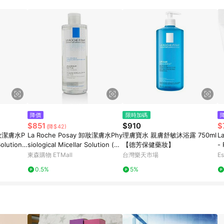
降價
限時加碼
$851
$910
$
(降$42)
 卸妝潔膚水P
La Roche Posay 卸妝潔膚水Phy
理膚寶水 親膚舒敏沐浴露 750ml
La
Solution
siological Micellar Solution (敏
【德芳保健藥妝】
- 
感性肌膚)400ml/13.5oz
n
東森購物 ETMall
台灣樂天市場
Es
0.5%
5%