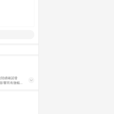
後陸續確認發
率影響而有微幅差
金額」計算（不
碼不符合贈點資