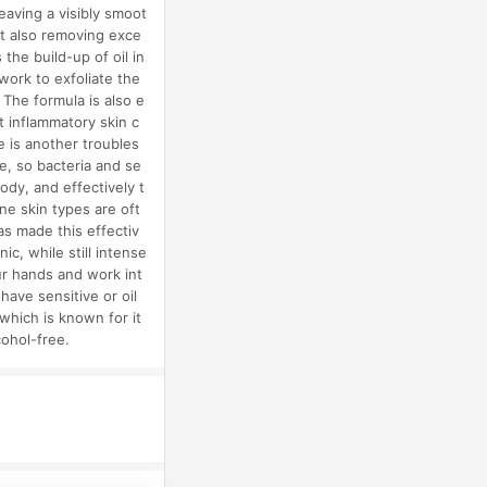
eaving a visibly smoot
st also removing exce
the build-up of oil in
work to exfoliate the
 The formula is also e
t inflammatory skin c
e is another troubles
e, so bacteria and se
ody, and effectively t
ne skin types are oft
as made this effectiv
ic, while still intense
ur hands and work int
have sensitive or oil
which is known for it
cohol-free.