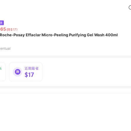
價
865
(降$17)
 Roche-Posay Effaclar Micro-Peeling Purifying Gel Wash 400ml
entual
%
近期最省
$17