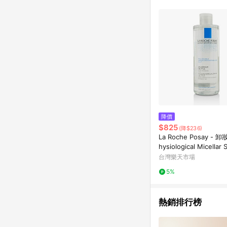
降價
$825
(降$236)
La Roche Posay -
hysiological Micellar 
(敏感性肌膚)
台灣樂天市場
5%
熱銷排行榜