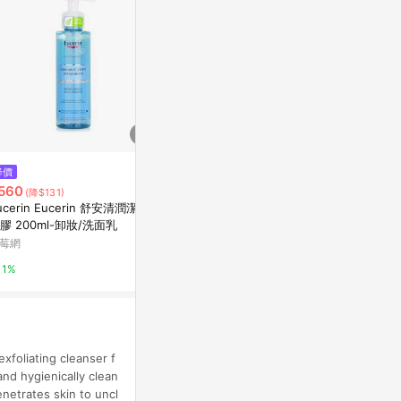
$990
降價
降價
Apple AirTag
560
$622
(降$131)
(降$524)
Apple 官方網
ucerin Eucerin 舒安清潤潔膚
P. CALM Under Pore Foam Cle
膠 200ml-卸妝/洗面乳
anser 250mL
1%
莓網
Olive Young
1%
3%
xfoliating cleanser f
and hygienically clean
netrates skin to uncl