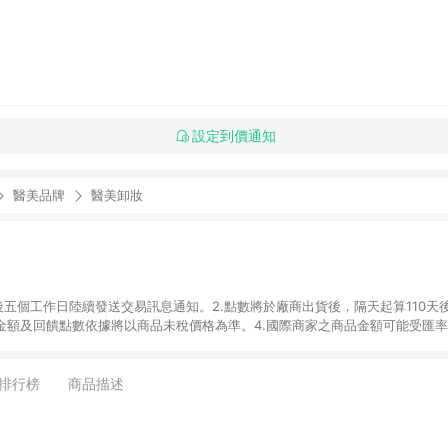
設定到價通知
醫美品牌
醫美卸妝
後五個工作日陸續發送交易訊息通知。2.點數將於廠商出貨後，隔天起算110天
品金額及回饋點數依據將以商品未稅價格為準。4.國際商家之商品金額可能受匯
及使用未授權優惠碼不符合贈點資格。6. 點數發送依據及返點上限將以「訂單總
商家App下單，不符合LINE購物導購資格。8.禮品卡支付以及使用未授權優惠
排行榜
商品描述