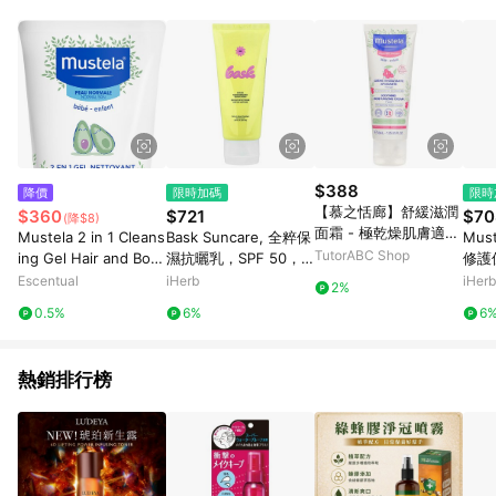
$388
降價
限時加碼
限時
【慕之恬廊】舒緩滋潤
$360
$721
$70
(降$8)
面霜 - 極乾燥肌膚適用
Mustela 2 in 1 Cleans
Bask Suncare, 全粹保
Must
Soothing Moisturizin
TutorABC Shop
ing Gel Hair and Bod
濕抗曬乳，SPF 50，3.
修護
g Cream For Face - F
y 200ml
4 液量盎司（100 毫
盎司
Escentual
iHerb
iHerb
2%
or Very Sensitive Ski
升）
0.5%
6%
6
n
熱銷排行榜