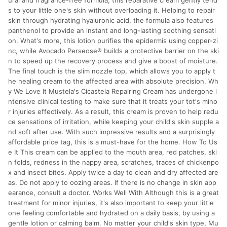
ural and fragrance-free formula, this reparative cream gently tend
s to your little one's skin without overloading it. Helping to repair
skin through hydrating hyaluronic acid, the formula also features
panthenol to provide an instant and long-lasting soothing sensati
on. What's more, this lotion purifies the epidermis using copper-zi
nc, while Avocado Perseose® builds a protective barrier on the ski
n to speed up the recovery process and give a boost of moisture.
The final touch is the slim nozzle top, which allows you to apply t
he healing cream to the affected area with absolute precision. Wh
y We Love It Mustela's Cicastela Repairing Cream has undergone i
ntensive clinical testing to make sure that it treats your tot's mino
r injuries effectively. As a result, this cream is proven to help redu
ce sensations of irritation, while keeping your child's skin supple a
nd soft after use. With such impressive results and a surprisingly
affordable price tag, this is a must-have for the home. How To Us
e It This cream can be applied to the mouth area, red patches, ski
n folds, redness in the nappy area, scratches, traces of chickenpo
x and insect bites. Apply twice a day to clean and dry affected are
as. Do not apply to oozing areas. If there is no change in skin app
earance, consult a doctor. Works Well With Although this is a great
treatment for minor injuries, it's also important to keep your little
one feeling comfortable and hydrated on a daily basis, by using a
gentle lotion or calming balm. No matter your child's skin type, Mu