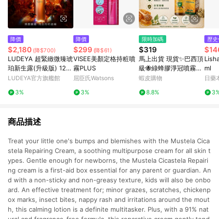
降價
降價
限時加碼
歷史
$2,180
$299
$319
$14
(降$700)
(降$61)
LUDEYA 超緊緻微臻琥
VISEE美顏定格持粧噴
馬上出貨 現貨✨巴西頂
Lis
珀新生露(升級版) 120
霧PLUS
級🐝綠蜂膠淨冠噴霧20
ml
ml
ml 蜂膠 喉糖 魚腥草
LUDEYA官方旗艦館
屈臣氏Watsons
蝦皮購物
日藥
3%
3%
8.8%
3
商品描述
Treat your little one's bumps and blemishes with the Mustela Cica
stela Repairing Cream, a soothing multipurpose cream for all skin t
ypes. Gentle enough for newborns, the Mustela Cicastela Repairi
ng cream is a first-aid box essential for any parent or guardian. An
d with a non-sticky and non-greasy texture, kids will also be onbo
ard. An effective treatment for; minor grazes, scratches, chickenp
ox marks, insect bites, nappy rash and irritations around the mout
h, this calming lotion is a definite multitasker. Plus, with a 91% nat