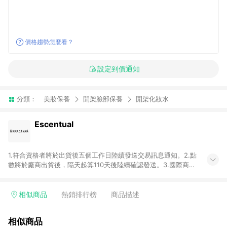
價格趨勢怎麼看？
設定到價通知
分類：
美妝保養
開架臉部保養
開架化妝水
Escentual
1.符合資格者將於出貨後五個工作日陸續發送交易訊息通知。2.點
數將於廠商出貨後，隔天起算110天後陸續確認發送。3.國際商家
之商品金額及回饋點數依據將以商品未稅價格為準。4.國際商家
之商品金額可能受匯率影響而有微幅差異。5.禮品卡支付以及使
用未授權優惠碼不符合贈點資格。6. 點數發送依據及返點上限將
相似商品
熱銷排行榜
商品描述
以「訂單總金額」計算（不含運費及稅額）7.若於商家App下單，
不符合LINE購物導購資格。8.禮品卡支付以及使用未授權優惠碼
相似商品
不符合贈點資格。