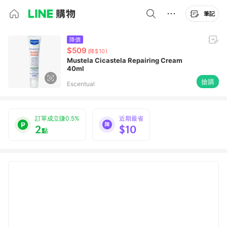
筆記
降價
$509
(降$10)
Mustela Cicastela Repairing Cream
40ml
搶購
Escentual
訂單成立賺0.5%
近期最省
2
$10
點