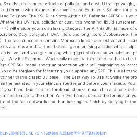
. Shields skin from the effects of pollution and dust. Ultra lightweight
ated formula with 10x more niacinamide and 8x thinner. Suitable for all s
eed To Know: The YSL Pure Shots Airthin UV Defender SPF50+ is your 
hether it's UV rays, pollution or dust, this hydrating, liquid sunscreen'
+) will ensure your skin stays protected. The Airthin SPF is made of org
crylene, Octyl salicylate), UVA filters and long filters (Avobenzone, T
L). The face sunscreen contains Moroccan lemon peel extract and niacin
ents are renowned for their balancing and unifying abilities whilst helpi
 Skin is even and younger-looking while pigmentation and wrinkles are p
y. Why It's Escentual: What really makes Airthin stand out has to be it
fers SPF 50+ broad-spectrum protection while still maintaining an incredi
s you'd be forgiven for forgetting you'd applied any SPF! This is all thanks
x thinner than a classic UV base. The Best Way To Use It: Shake the pro
g as the last step in your skincare routine and before your makeup. Pour
of your hand. Dab it on the forehead, cheeks, nose, chin and neck befo
rom one temple to the other. With two hands, spread the formula on y
tre of the face outwards and then back again. Finish by applying to th
ested.
動
LINE購物護照
LINE POINTS點數紅包
賺點教學
常見問題
聯絡我們