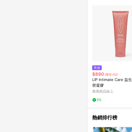
降價
$890
(降$100)
LIP Intimate Care
密凝膠
微風精品線上
5%
熱銷排行榜