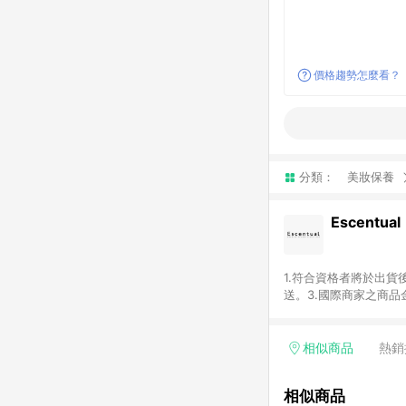
價格趨勢怎麼看？
分類：
美妝保養
Escentual
1.符合資格者將於出貨
送。3.國際商家之商
異。5.禮品卡支付以
含運費及稅額）7.若於
格。
相似商品
熱銷
相似商品