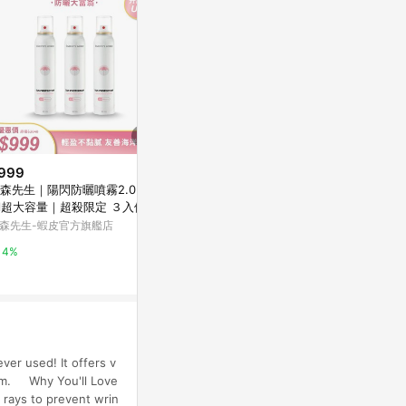
999
$4,383
降價
森先生｜陽閃防曬噴霧2.0 180
WMNS GEL N
$529
(降$61)
l超大容量｜超殺限定 ３入優惠
RELY ROSE
DearDahlia陽光微風沁潤防曬精
｜清爽不黏膩 輕盈好推勻
森先生-蝦皮官方旗艦店
AREA 02
華50ml
寶雅線上買
4%
1%
0.5%
ver used! It offers v
Team. Why You'll Love
rays to prevent wrin