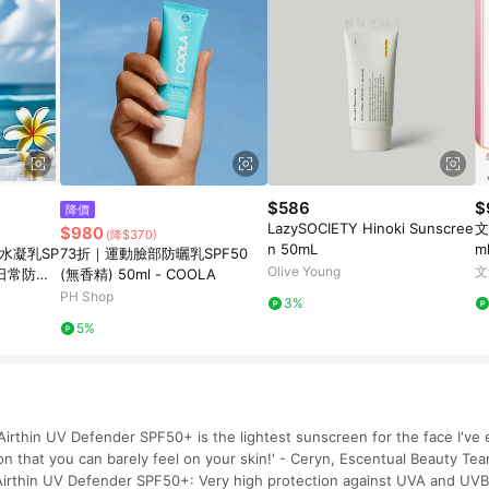
$586
$
降價
LazySOCIETY Hinoki Sunscree
文
$980
(降$370)
n 50mL
m
曬水凝乳SP
73折｜運動臉部防曬乳SPF50
組
Olive Young
文
) 日常防曬
(無香精) 50ml - COOLA
PH Shop
3%
5%
irthin UV Defender SPF50+ is the lightest sunscreen for the face I've e
on that you can barely feel on your skin!' - Ceryn, Escentual Beauty 
irthin UV Defender SPF50+: Very high protection against UVA and UVB 