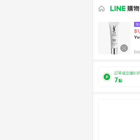
降
$1
Yv
Esc
訂單成立賺0.5
7
點