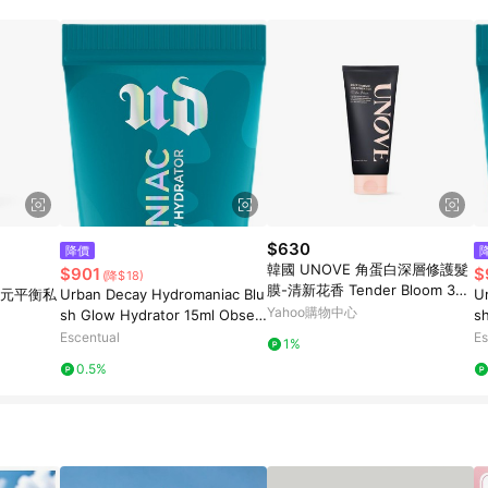
$630
降價
韓國 UNOVE 角蛋白深層修護髮
$901
$
(降$18)
膜-清新花香 Tender Bloom 320
 益生元平衡私
Urban Decay Hydromaniac Blu
U
ml
Yahoo購物中心
sh Glow Hydrator 15ml Obses
s
sed
e
Escentual
Es
1%
0.5%