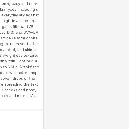
, non-greasy and non-
kin types, including s
everyday ally against
s high-level sun prot
anic filters: UVB filt
inosorb S) and UVA-UV
amide (a form of vita
ng to increase the for
revented, and skin is
s weightless texture.
bly thin, light textur
 to YSL's 'Airthin' tec
duct well before appl
 seven drops of the f
re spreading the text
our cheeks and nose,
e chin and neck. Valu