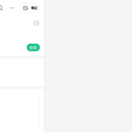
筆記
搶購