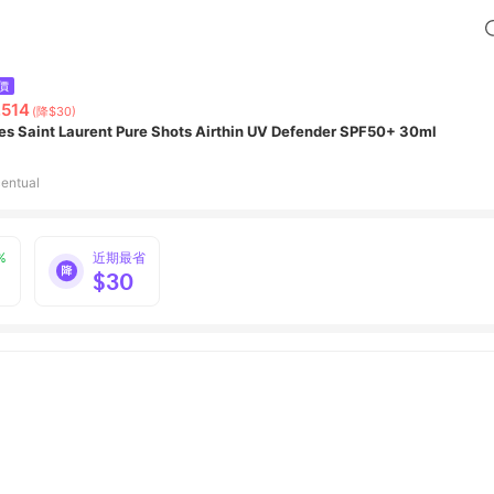
價
,514
(降$30)
es Saint Laurent Pure Shots Airthin UV Defender SPF50+ 30ml
entual
%
近期最省
$30