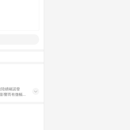
後陸續確認發
率影響而有微幅差
金額」計算（不
碼不符合贈點資