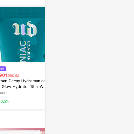
$1,880
降價
降價
Virtue｜
901
$1,269
(降$18)
(降$130)
hearth
rban Decay Hydromaniac Blu
JUVELOOK PDLLA Protecting
h Glow Hydrator 15ml Wreck
Cream 50ml
2%
d
centual
Olive Young
0.5%
3%