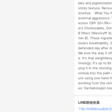
kles and pigmentation
sticky texture. Renov
ensitive. What You N
external aggressors. W
ection (SPF 50+/PA+++
ers (Homosalate, Octo
B filters (Mexoryl® X
min B). These ingredi
mula's breathability.
defended day after da
We love the way it of
e. It's that weightles
hnology; it's up to 8
ying it in the mornin
ormula into the palm 
ure using one hand f
working from the cen
es: Dermatologist-t
LINE購物推薦
下載LINE購物App
最新活