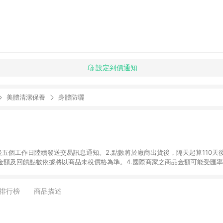
設定到價通知
美體清潔保養
身體防曬
後五個工作日陸續發送交易訊息通知。2.點數將於廠商出貨後，隔天起算110天
品金額及回饋點數依據將以商品未稅價格為準。4.國際商家之商品金額可能受匯
及使用未授權優惠碼不符合贈點資格。6. 點數發送依據及返點上限將以「訂單總
商家App下單，不符合LINE購物導購資格。8.禮品卡支付以及使用未授權優惠
排行榜
商品描述