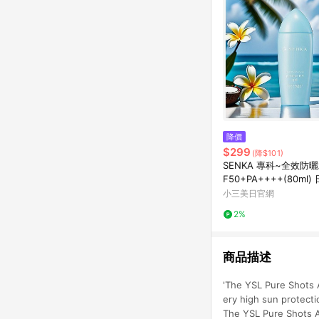
降價
$299
(降$101)
SENKA 專科~全效防
F50+PA++++(80ml
首選~~
小三美日官網
2%
商品描述
'The YSL Pure Shots A
ery high sun protecti
The YSL Pure Shots A