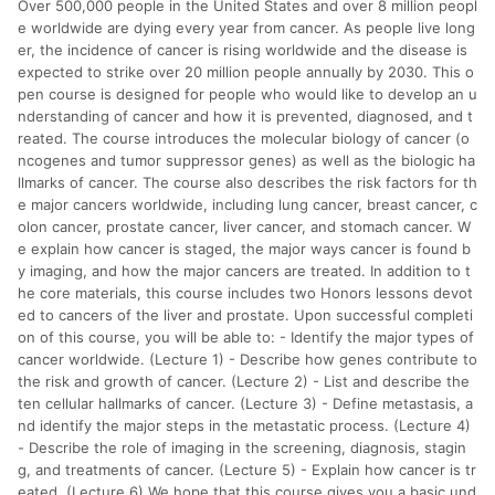
Over 500,000 people in the United States and over 8 million peopl
分運費或稅金，可返點金額將以系統回傳金額為準 8.若於商家
App下單，不符合LINE購物導購資格。
e worldwide are dying every year from cancer. As people live long
er, the incidence of cancer is rising worldwide and the disease is
expected to strike over 20 million people annually by 2030. This o
pen course is designed for people who would like to develop an u
nderstanding of cancer and how it is prevented, diagnosed, and t
reated. The course introduces the molecular biology of cancer (o
ncogenes and tumor suppressor genes) as well as the biologic ha
llmarks of cancer. The course also describes the risk factors for th
e major cancers worldwide, including lung cancer, breast cancer, c
olon cancer, prostate cancer, liver cancer, and stomach cancer. W
e explain how cancer is staged, the major ways cancer is found b
y imaging, and how the major cancers are treated. In addition to t
he core materials, this course includes two Honors lessons devot
ed to cancers of the liver and prostate. Upon successful completi
on of this course, you will be able to: - Identify the major types of
cancer worldwide. (Lecture 1) - Describe how genes contribute to
the risk and growth of cancer. (Lecture 2) - List and describe the
ten cellular hallmarks of cancer. (Lecture 3) - Define metastasis, a
nd identify the major steps in the metastatic process. (Lecture 4)
- Describe the role of imaging in the screening, diagnosis, stagin
g, and treatments of cancer. (Lecture 5) - Explain how cancer is tr
eated. (Lecture 6) We hope that this course gives you a basic und