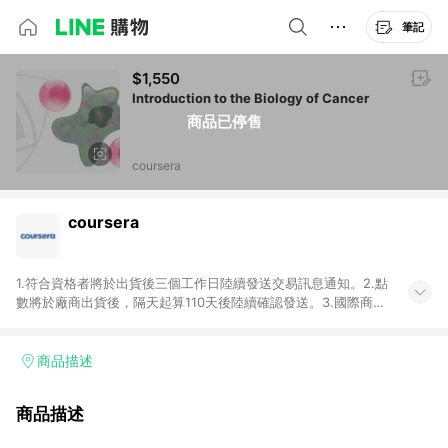
筆記
$1,550
Introduction to the Biology of Cancer
商品已停售
coursera
coursera
1.符合資格者將於出貨後三個工作日陸續發送交易訊息通知。2.點
數將於廠商出貨後，隔天起算110天後陸續確認發送。3.國際商家
之商品金額及回饋點數依據將以商品未稅價格為準。4.國際商家
之商品金額可能受匯率影響而有微幅差異。5.禮品卡支付以及使
用未授權優惠碼不符合贈點資格。6.點數發送依據及返點上限將
商品描述
以「訂單總金額」計算（不含運費及稅額），不論訂單中有多少
商品，於LINE購物皆視為只購買一商品（金額為當筆訂單所有商
商品描述
品加總金額），亦即點數回饋計算並非以coursera實際購買商品
數量拆分計算 。7. 同6說明，訂單完成後的顯示金額可能包含部