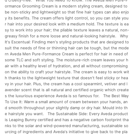
d cruelty-free. What You Need To Know: The Aveda Men Pure-F
ormance Grooming Cream is a modern styling cream, designed to
be non-sticky and lightweight so that fine hair types can also enjo
y its benefits. The cream offers light control, so you can style you
r hair into your desired look with a medium hold. The texture is ea
sy to work into your hair; the pliable texture leaves a natural, non-
greasy finish for a more loose and natural-looking hairstyle. Why
It's Escentual: Finding men's styling products that are designed to
suit the needs of fine or thinning hair can be tough, but the mode
rn Aveda Men Pure-Formance Cream is perfect for hair in need of
some TLC and soft styling. The moisture-rich cream leaves your h
air with a healthy level of hydration, and all without compromising
on the ability to craft your hairstyle. The cream is easy to work wit
h thanks to the lightweight texture that doesn't feel sticky or hea
vy in your hair. Plus, the cream has a cool spearmint, vetiver and l
avender scent that is all natural and certified organic which create
s the luxurious experience Aveda is so famous for. The Best Way
To Use It: Warm a small amount of cream between your hands, an
d smooth throughout your slightly damp or dry hair. Mould into th
e hairstyle you want. The Sustainable Side: Every Aveda product
is Leaping Bunny certified and has a negative carbon footprint tha
nks to the solar and wind-powered manufacturing, sustainable so
urcing of ingredients and Aveda's initiative to give back to the pla