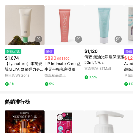
$1,120
限時加碼
降價
降價
倩碧 無油光淨痘保濕露
$1,674
$890
$1,
(降$100)
50ml/1.7oz
【Lyanature】李英愛
LIP Intimate Care 益
Ave
東森購物 ETMall
親研LYA 舒敏彈力身體
生元平衡私密凝膠
顏保濕
乳100g 公司貨
鬚後
屈臣氏Watsons
微風精品線上
草莓
0.5%
3%
5%
1
熱銷排行榜