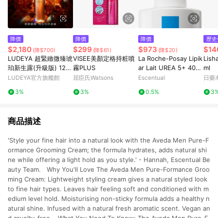
降價
降價
降價
歷史
$2,180
$299
$973
$14
(降$700)
(降$61)
(降$20)
LUDEYA 超緊緻微臻琥
VISEE美顏定格持粧噴
La Roche-Posay Lipik
Lis
珀新生露(升級版) 120
霧PLUS
ar Lait UREA 5+ 400
ml
ml
ml
LUDEYA官方旗艦館
屈臣氏Watsons
Escentual
日藥
3%
3%
0.5%
3
商品描述
'Style your fine hair into a natural look with the Aveda Men Pure-F
ormance Grooming Cream; the formula hydrates, adds natural shi
ne while offering a light hold as you style.' - Hannah, Escentual Be
auty Team. Why You'll Love The Aveda Men Pure-Formance Groo
ming Cream: Lightweight styling cream gives a natural styled look
to fine hair types. Leaves hair feeling soft and conditioned with m
edium level hold. Moisturising non-sticky formula adds a healthy n
atural shine. Infused with a natural fresh aromatic scent. Vegan an