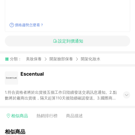
價格趨勢怎麼看？
設定到價通知
分類：
美妝保養
開架臉部保養
開架化妝水
Escentual
1.符合資格者將於出貨後五個工作日陸續發送交易訊息通知。2.點
數將於廠商出貨後，隔天起算110天後陸續確認發送。3.國際商家
之商品金額及回饋點數依據將以商品未稅價格為準。4.國際商家
之商品金額可能受匯率影響而有微幅差異。5.禮品卡支付以及使
用未授權優惠碼不符合贈點資格。6. 點數發送依據及返點上限將
相似商品
熱銷排行榜
商品描述
以「訂單總金額」計算（不含運費及稅額）7.若於商家App下單，
不符合LINE購物導購資格。8.禮品卡支付以及使用未授權優惠碼
相似商品
不符合贈點資格。