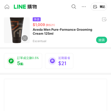
筆記
降價
$1,009
(降$21)
Aveda Men Pure-Formance Grooming
Cream 125ml
搶購
Escentual
訂單成立賺0.5%
近期最省
5
$21
點