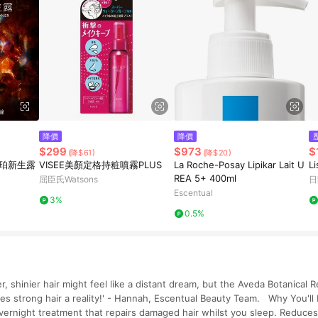
降價
降價
$299
$973
$
(降$61)
(降$20)
琥珀新生露
VISEE美顏定格持粧噴霧PLUS
La Roche-Posay Lipikar Lait U
L
REA 5+ 400ml
屈臣氏Watsons
日
Escentual
3%
0.5%
r, shinier hair might feel like a distant dream, but the Aveda Botanical 
s strong hair a reality!' - Hannah, Escentual Beauty Team. Why You'll
vernight treatment that repairs damaged hair whilst you sleep. Reduces