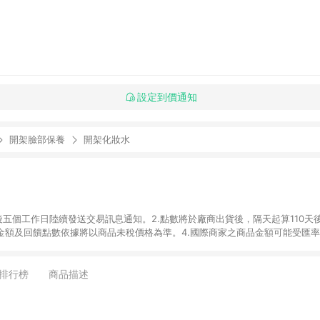
設定到價通知
開架臉部保養
開架化妝水
後五個工作日陸續發送交易訊息通知。2.點數將於廠商出貨後，隔天起算110天
品金額及回饋點數依據將以商品未稅價格為準。4.國際商家之商品金額可能受匯
及使用未授權優惠碼不符合贈點資格。6. 點數發送依據及返點上限將以「訂單總
商家App下單，不符合LINE購物導購資格。8.禮品卡支付以及使用未授權優惠
排行榜
商品描述