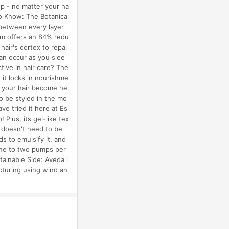
ep - no matter your ha
To Know: The Botanical
 between every layer
rum offers an 84% redu
hair's cortex to repai
can occur as you slee
tive in hair care? The
it locks in nourishme
es your hair become he
o be styled in the mo
e tried it here at Es
 Plus, its gel-like tex
o doesn't need to be
 to emulsify it, and
 one to two pumps per
tainable Side: Aveda i
cturing using wind an