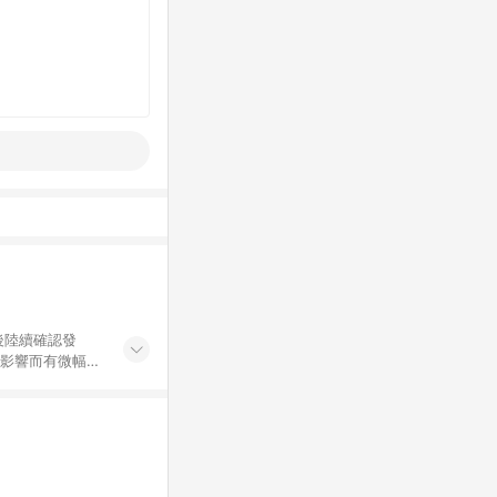
後陸續確認發
率影響而有微幅差
金額」計算（不
碼不符合贈點資