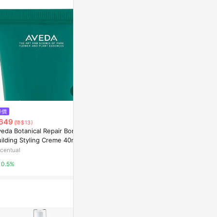
$1,801
$3,000
降價
【艾凡達】花植保濕液 Botanical
AVEDA 蘊活
649
(降$13)
Kinetics Hydrating Lotion
l
veda Botanical Repair Bond-
TutorABC Shop
Yahoo購物中
ilding Styling Creme 40ml
centual
2%
1%
0.5%