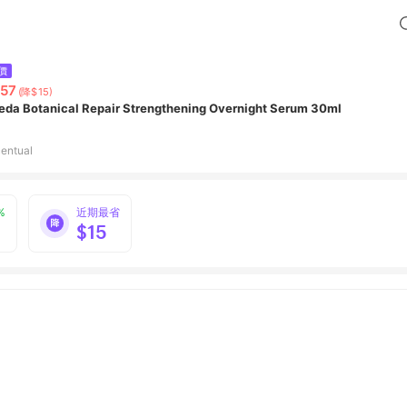
價
57
(降$15)
eda Botanical Repair Strengthening Overnight Serum 30ml
entual
%
近期最省
$15