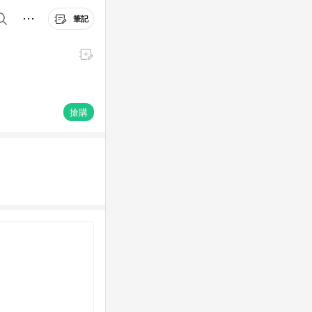
筆記
搶購