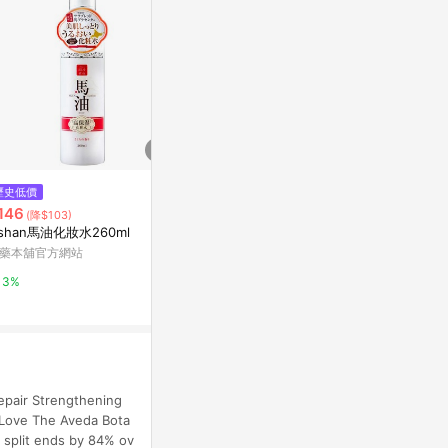
歷史低價
限時加碼
降價
146
$1,000
$757
(降$103)
(降$15)
ishan馬油化妝水260ml
金盞花精華修護化妝水
Aveda Invati
evitalizing 
藥本舖官方網站
Kiehl's契爾氏官網
Escentual
3%
10%
0.5%
Repair Strengthening
 Love The Aveda Bota
 split ends by 84% ov