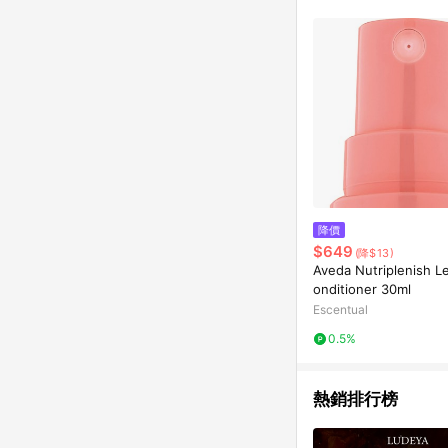
降價
$649
(降$13)
Aveda Nutriplenish L
onditioner 30ml
Escentual
0.5%
熱銷排行榜