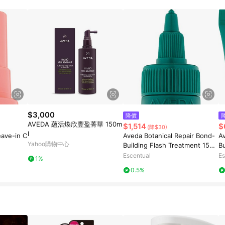
$3,000
降價
AVEDA 蘊活煥欣豐盈菁華 150m
$1,514
$
(降$30)
l
eave-in C
Aveda Botanical Repair Bond-
A
Yahoo購物中心
Building Flash Treatment 150
Bu
ml
Escentual
Es
1%
0.5%