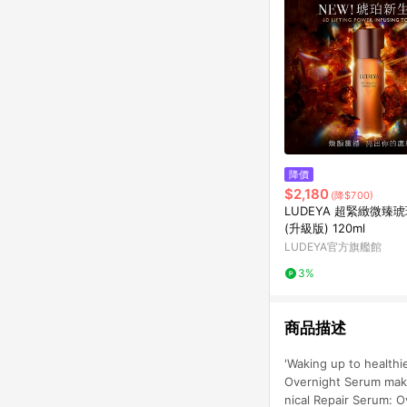
降價
$2,180
(降$700)
LUDEYA 超緊緻微臻
(升級版) 120ml
LUDEYA官方旗艦館
3%
商品描述
'Waking up to healthie
Overnight Serum make
nical Repair Serum: O