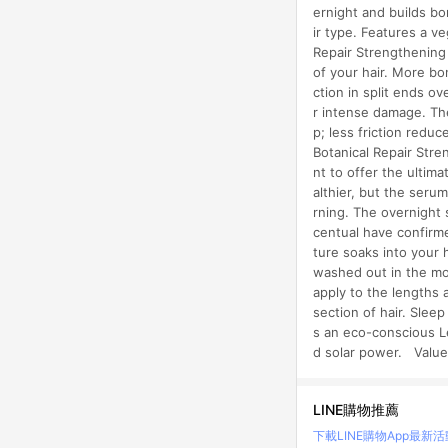
ernight and builds bo
ir type. Features a v
Repair Strengthening
of your hair. More bo
ction in split ends ov
r intense damage. The
p; less friction redu
Botanical Repair Str
nt to offer the ultim
althier, but the seru
rning. The overnight 
centual have confirmed
ture soaks into your 
washed out in the mo
apply to the lengths 
section of hair. Slee
s an eco-conscious L
d solar power. Value
LINE購物推薦
下載LINE購物App
最新活