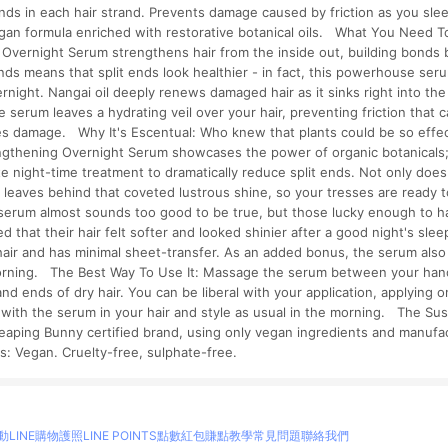
nds in each hair strand. Prevents damage caused by friction as you sle
egan formula enriched with restorative botanical oils. What You Need 
 Overnight Serum strengthens hair from the inside out, building bonds
nds means that split ends look healthier - in fact, this powerhouse se
ernight. Nangai oil deeply renews damaged hair as it sinks right into the 
 serum leaves a hydrating veil over your hair, preventing friction that 
ces damage. Why It's Escentual: Who knew that plants could be so effec
engthening Overnight Serum showcases the power of organic botanicals; 
ate night-time treatment to dramatically reduce split ends. Not only do
m leaves behind that coveted lustrous shine, so your tresses are ready t
serum almost sounds too good to be true, but those lucky enough to hav
 that their hair felt softer and looked shinier after a good night's sleep!
hair and has minimal sheet-transfer. As an added bonus, the serum als
rning. The Best Way To Use It: Massage the serum between your hands
and ends of dry hair. You can be liberal with your application, applying
p with the serum in your hair and style as usual in the morning. The Sus
eaping Bunny certified brand, using only vegan ingredients and manufa
s: Vegan. Cruelty-free, sulphate-free.
動
LINE購物護照
LINE POINTS點數紅包
賺點教學
常見問題
聯絡我們