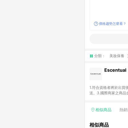
價格趨勢怎麼看？
分類：
美妝保養
Escentual
1.符合資格者將於出貨
送。3.國際商家之商
異。5.禮品卡支付以
含運費及稅額）7.若於
格。
相似商品
熱銷
相似商品