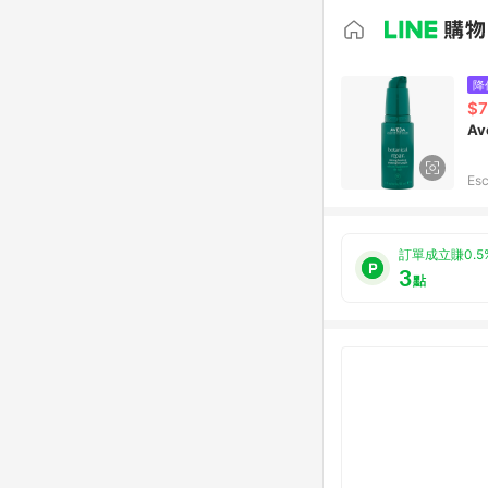
降
$7
Av
Esc
訂單成立賺0.5
3
點