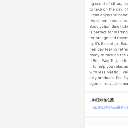
ng scent of citrus, p
to take on the day. T
u can enjoy the benef
thy sheen. Increases
Body Lotion Smell Lik
is perfect for startin
ter orange and rosem
hy It's Escentual: Ea
heir day feeling refr
ready to take on the 
e Best Way To Use It:
n to help you relax 
with less plastic. Va
ality products. Eau D
aged in recyclable ma
LINE購物推薦
下載LINE購物App
最新活
LINE 購物是匯集購