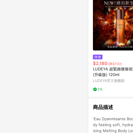
降價
$2,180
(降$700)
LUDEYA 超緊緻微臻
(升級版) 120ml
LUDEYA官方旗艦館
3%
商品描述
'Eau Dyanmisante Bod
dy feeling soft, hyd
izing Melting Body Lo