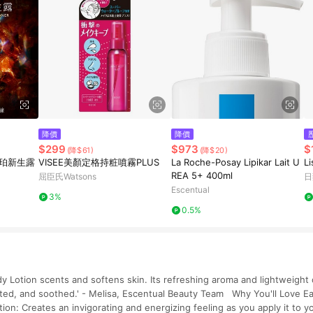
降價
降價
$299
$973
$
(降$61)
(降$20)
琥珀新生露
VISEE美顏定格持粧噴霧PLUS
La Roche-Posay Lipikar Lait U
L
REA 5+ 400ml
屈臣氏Watsons
日
Escentual
3%
0.5%
y Lotion scents and softens skin. Its refreshing aroma and lightweight
rated, and soothed.' - Melisa, Escentual Beauty Team Why You'll Love 
tion: Creates an invigorating and energizing feeling as you apply it to y