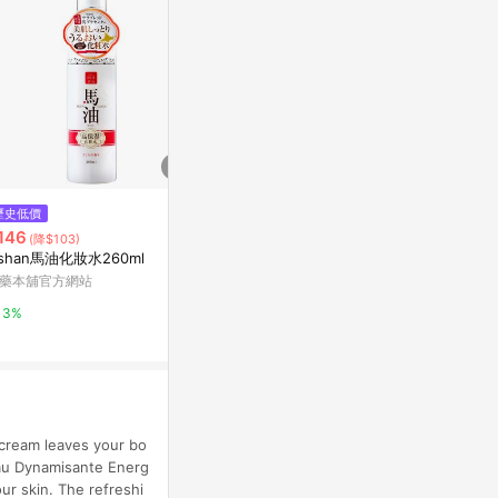
歷史低價
限時加碼
降價
146
$1,000
$757
(降$103)
(降$15)
ishan馬油化妝水260ml
金盞花精華修護化妝水
Aveda Invati
evitalizing 
藥本舖官方網站
Kiehl's契爾氏官網
Escentual
3%
10%
0.5%
 cream leaves your bo
Eau Dynamisante Energ
our skin. The refreshi