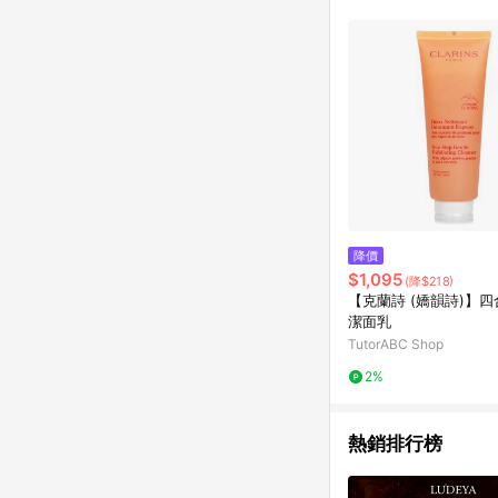
降價
$1,095
(降$218)
【克蘭詩 (嬌韻詩)】
潔面乳
TutorABC Shop
2%
熱銷排行榜