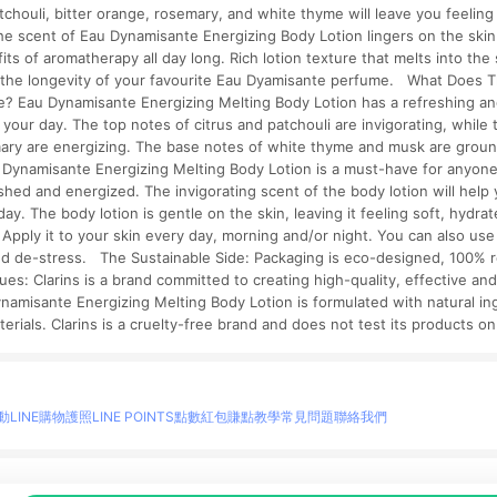
atchouli, bitter orange, rosemary, and white thyme will leave you feelin
he scent of Eau Dynamisante Energizing Body Lotion lingers on the skin
its of aromatherapy all day long. Rich lotion texture that melts into the 
 the longevity of your favourite Eau Dyamisante perfume. What Does 
e? Eau Dynamisante Energizing Melting Body Lotion has a refreshing and
g your day. The top notes of citrus and patchouli are invigorating, while 
ary are energizing. The base notes of white thyme and musk are grou
u Dynamisante Energizing Melting Body Lotion is a must-have for anyone
eshed and energized. The invigorating scent of the body lotion will hel
day. The body lotion is gentle on the skin, leaving it feeling soft, hyd
 Apply it to your skin every day, morning and/or night. You can also use 
and de-stress. The Sustainable Side: Packaging is eco-designed, 100% 
lues: Clarins is a brand committed to creating high-quality, effective an
ynamisante Energizing Melting Body Lotion is formulated with natural in
terials. Clarins is a cruelty-free brand and does not test its products o
動
LINE購物護照
LINE POINTS點數紅包
賺點教學
常見問題
聯絡我們
物情報與商品資訊的整合性平台，並依購物情報中的趨勢與風格做合作網路商家的延伸商