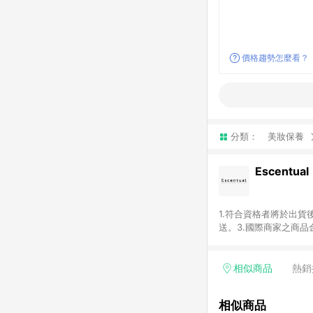
價格趨勢怎麼看？
分類：
美妝保養
Escentual
1.符合資格者將於出貨
送。3.國際商家之商
異。5.禮品卡支付以
含運費及稅額）7.若於
格。
相似商品
熱銷
相似商品