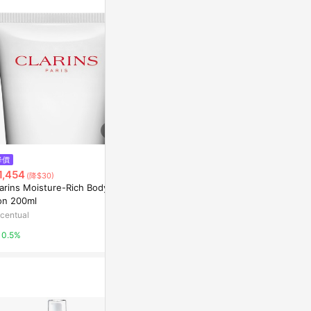
$928
降價
降價
克蘭詩 (嬌韻詩) 清爽磨砂膏50m
1,454
$1,194
(降$30)
(降$24
l/1.7oz
arins Moisture-Rich Body Lo
Clarins SOS 
東森購物 ETMall
ion 200ml
n
centual
Escentual
0.5%
0.5%
0.5%