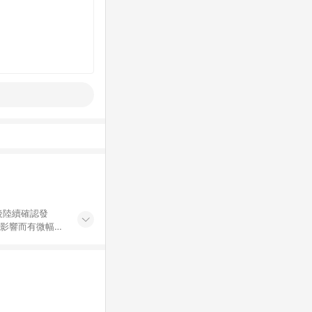
後陸續確認發
率影響而有微幅差
金額」計算（不
碼不符合贈點資