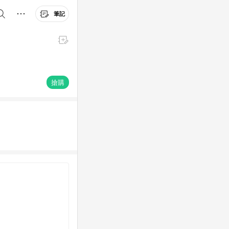
筆記
搶購