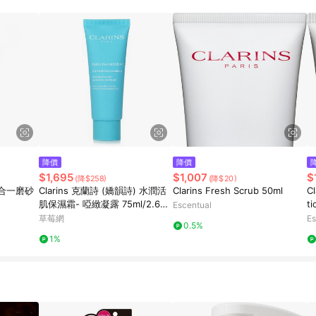
降價
降價
$1,695
$1,007
$
(降$258)
(降$20)
四合一磨砂
Clarins 克蘭詩 (嬌韻詩) 水潤活
Clarins Fresh Scrub 50ml
Cl
肌保濕霜- 啞緻凝露 75ml/2.6oz
t
Escentual
-保濕及護理
草莓網
Es
0.5%
1%