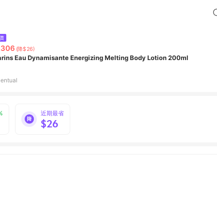
價
,306
(降$26)
arins Eau Dynamisante Energizing Melting Body Lotion 200ml
entual
%
近期最省
$26