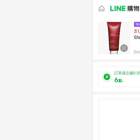
降
$1
Cl
Esc
訂單成立賺0.5
6
點