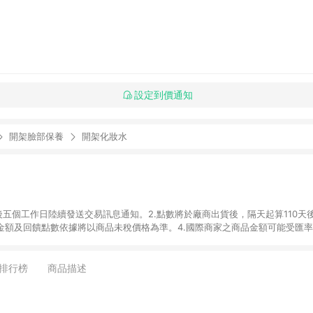
設定到價通知
開架臉部保養
開架化妝水
後五個工作日陸續發送交易訊息通知。2.點數將於廠商出貨後，隔天起算110天
品金額及回饋點數依據將以商品未稅價格為準。4.國際商家之商品金額可能受匯
及使用未授權優惠碼不符合贈點資格。6. 點數發送依據及返點上限將以「訂單總
商家App下單，不符合LINE購物導購資格。8.禮品卡支付以及使用未授權優惠
排行榜
商品描述