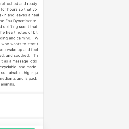
g refreshed and ready
 for hours so that yo
skin and leaves a heal
The Eau Dynamisante
 uplifting scent that
the heart notes of bit
nding and calming. W
 who wants to start t
p you wake up and feel
rated, and soothed. Th
it as a massage lotio
recyclable, and made
d sustainable, high-qu
gredients and is pack
n animals.
品推薦，商品資料更新會有