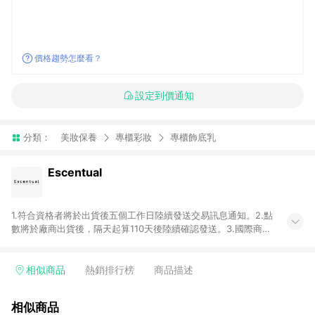
價格趨勢怎麼看？
設定到價通知
分類：
美妝保養
專櫃彩妝
專櫃飾底乳
Escentual
1.符合資格者將於出貨後五個工作日陸續發送交易訊息通知。2.點
數將於廠商出貨後，隔天起算110天後陸續確認發送。3.國際商家
之商品金額及回饋點數依據將以商品未稅價格為準。4.國際商家
之商品金額可能受匯率影響而有微幅差異。5.禮品卡支付以及使
用未授權優惠碼不符合贈點資格。6. 點數發送依據及返點上限將
相似商品
熱銷排行榜
商品描述
以「訂單總金額」計算（不含運費及稅額）7.若於商家App下單，
不符合LINE購物導購資格。8.禮品卡支付以及使用未授權優惠碼
相似商品
不符合贈點資格。