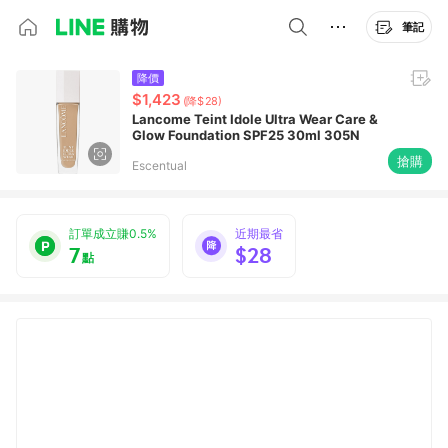
筆記
降價
$1,423
(降$28)
Lancome Teint Idole Ultra Wear Care &
Glow Foundation SPF25 30ml 305N
搶購
Escentual
訂單成立賺0.5%
近期最省
7
$28
點