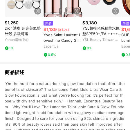
$1,250
$3,180
降價
降價
Dior 迪奧 超完美氣墊
YSL超模光感精華水氣
$1,189
$1,
(降$24)
外殼 多款可選
墊SPF50+/PA ++++B
Yves Saint Laurent L
GUER
10 粉光緞影版
Yahoo購物中心
YSL Beauty Taiwan 官
oveshine Candy Glo
Lumi
方網站
w Tinted Butter Balm
e/ W
Escentual
Esce
1%
8%
3.2g 6B - Brown Nud
0.5%
0.
e
商品描述
“On the hunt for a natural-looking glow foundation that offers the
benefits of skincare? The Lancome Teint Idole Ultra Wear Care &
Glow Foundation is just what you're looking for. It's perfect for th
ose with dry and sensitive skin.” - Hannah, Escentual Beauty Tea
m. Why You’ll Love The Lancome Teint Idole Care & Glow Founda
tion: Lightweight liquid foundation with a glowy medium coverage
finish. Designed to care for your skin using 82% skincare ingredie
nts. 90% of beauty lovers said their bare skin felt improved after