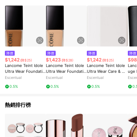
降價
降價
降價
降價
$1,242
$1,423
$1,242
$98
(降$25)
(降$28)
(降$25)
Lancome Teint Idole
Lancome Teint Idole
Lancome Teint Idole
Lanc
Ultra Wear Foundatio
Ultra Wear Foundatio
Ultra Wear Care & Gl
uge 
n SPF35 30ml 440N
n SPF35 30ml 305N
ow Foundation SPF2
Last
Escentual
Escentual
Escentual
Esce
5 30ml 510N
Lipst
0.5%
0.5%
0.5%
0.
ench
熱銷排行榜