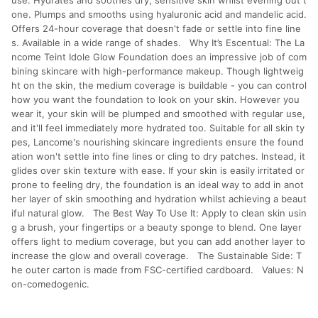
use. Hydrates and soothes dry, sensitive skin whilst evening out t
one. Plumps and smooths using hyaluronic acid and mandelic acid.
Offers 24-hour coverage that doesn't fade or settle into fine line
s. Available in a wide range of shades. Why It’s Escentual: The La
ncome Teint Idole Glow Foundation does an impressive job of com
bining skincare with high-performance makeup. Though lightweig
ht on the skin, the medium coverage is buildable - you can control
how you want the foundation to look on your skin. However you
wear it, your skin will be plumped and smoothed with regular use,
and it'll feel immediately more hydrated too. Suitable for all skin ty
pes, Lancome's nourishing skincare ingredients ensure the found
ation won't settle into fine lines or cling to dry patches. Instead, it
glides over skin texture with ease. If your skin is easily irritated or
prone to feeling dry, the foundation is an ideal way to add in anot
her layer of skin smoothing and hydration whilst achieving a beaut
iful natural glow. The Best Way To Use It: Apply to clean skin usin
g a brush, your fingertips or a beauty sponge to blend. One layer
offers light to medium coverage, but you can add another layer to
increase the glow and overall coverage. The Sustainable Side: T
he outer carton is made from FSC-certified cardboard. Values: N
on-comedogenic.