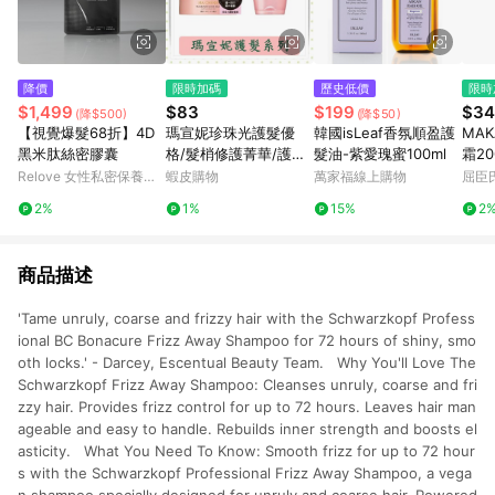
降價
限時加碼
歷史低價
限時
$1,499
$83
$199
$34
(降$500)
(降$50)
【視覺爆髮68折】4D
瑪宣妮珍珠光護髮優
韓國isLeaf香氛順盈護
MAK
黑米肽絲密膠囊
格/髮梢修護菁華/護髮/
髮油-紫愛瑰蜜100ml
霜20
潤髮/免沖洗/修護/180
Relove 女性私密保養精
蝦皮購物
萬家福線上購物
屈臣氏
g/罐/免沖洗
品
2%
1%
15%
2
商品描述
'Tame unruly, coarse and frizzy hair with the Schwarzkopf Profess
ional BC Bonacure Frizz Away Shampoo for 72 hours of shiny, smo
oth locks.' - Darcey, Escentual Beauty Team. Why You'll Love The
Schwarzkopf Frizz Away Shampoo: Cleanses unruly, coarse and fri
zzy hair. Provides frizz control for up to 72 hours. Leaves hair man
ageable and easy to handle. Rebuilds inner strength and boosts el
asticity. What You Need To Know: Smooth frizz for up to 72 hour
s with the Schwarzkopf Professional Frizz Away Shampoo, a vega