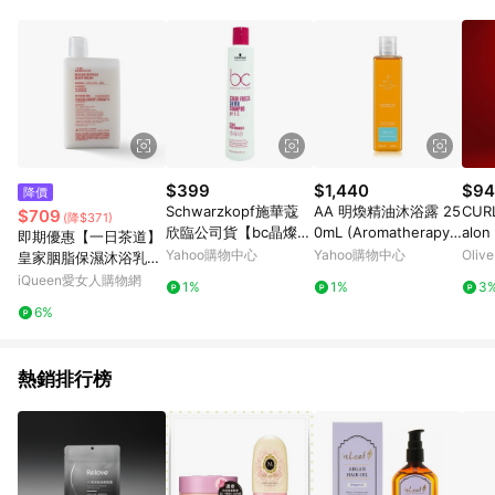
$399
$1,440
$94
降價
Schwarzkopf施華蔻
AA 明煥精油沐浴露 25
CURL
$709
(降$371)
欣臨公司貨【bc晶燦鎖
0mL (Aromatherapy
alon
即期優惠【一日茶道】
色pH4.5銀亮髮露250
Associates)
Amp
Yahoo購物中心
Yahoo購物中心
Oliv
皇家胭脂保濕沐浴乳60
ML】矯色 鎖色 護色洗
0ml 效期2027/2/19
iQueen愛女人購物網
1%
1%
3
6%
熱銷排行榜