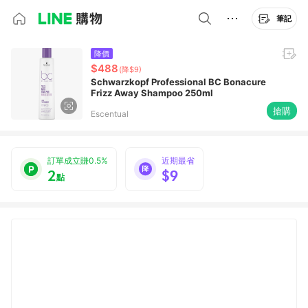
筆記
降價
$488
(降$9)
Schwarzkopf Professional BC Bonacure
Frizz Away Shampoo 250ml
搶購
Escentual
訂單成立賺0.5%
近期最省
2
$9
點