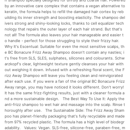
n shampoo specially designed for unruly and coarse hair. Powered
by an innovative care complex that contains a vegan alternative to
keratin, the formula helps to refill the damaged hair cortex by reb
uilding its inner strength and boosting elasticity. The shampoo del
ivers strong and shiny-looking locks, thanks to cell equalizer tech
nology that repairs the outer layer of each hair strand. But that's
not all! The formula also leaves your hair manageable and easier t
o handle - perfect for those struggling to style their frizzy hair.
Why It's Escentual: Suitable for even the most sensitive scalps, th
e BC Bonacure Frizz Away Shampoo doesn't contain any nasties; i
t's free from SLS, SLES, sulphates, silicones and colourants. Schw
arzkopf's clear, lightweight texture gently cleanses your hair with
out weighing it down. Infused with a refreshing floral scent, the F
rizz Away Shampoo will leave you feeling clean and reinvigorated
after each use. If you were a fan of the original BC Bonacure Frizz
Away range, you may have noticed it looks different. Don't worry!
It has the same frizz-fighting results, just with a cleaner formula a
nd a more sustainable design. The Best Way To Use It: Apply the
anti-frizz shampoo to wet hair and massage into the scalp. Rinse t
horoughly after use. The Sustainable Side: The Frizz Away Sham
poo has planet-friendly packaging that's fully recyclable and made
from 97% recycled plastic. The formula has a high level of biodegr
adability. Values: Vegan. SLS-free, silicone-free, paraben-free, m