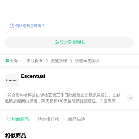
價格趨勢怎麼看？
設定到價通知
分類：
美妝保養
美髮護理
護髮頭皮調理
Escentual
1.符合資格者將於出貨後五個工作日陸續發送交易訊息通知。2.點
數將於廠商出貨後，隔天起算110天後陸續確認發送。3.國際商家
之商品金額及回饋點數依據將以商品未稅價格為準。4.國際商家
之商品金額可能受匯率影響而有微幅差異。5.禮品卡支付以及使
用未授權優惠碼不符合贈點資格。6. 點數發送依據及返點上限將
相似商品
熱銷排行榜
商品描述
以「訂單總金額」計算（不含運費及稅額）7.若於商家App下單，
不符合LINE購物導購資格。8.禮品卡支付以及使用未授權優惠碼
相似商品
不符合贈點資格。