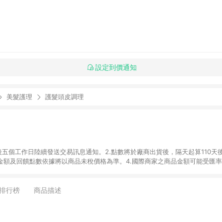
設定到價通知
美髮護理
護髮頭皮調理
後五個工作日陸續發送交易訊息通知。2.點數將於廠商出貨後，隔天起算110天
品金額及回饋點數依據將以商品未稅價格為準。4.國際商家之商品金額可能受匯
及使用未授權優惠碼不符合贈點資格。6. 點數發送依據及返點上限將以「訂單總
商家App下單，不符合LINE購物導購資格。8.禮品卡支付以及使用未授權優惠
排行榜
商品描述