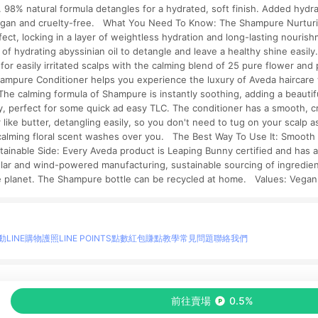
. 98% natural formula detangles for a hydrated, soft finish. Added hydra
Vegan and cruelty-free. What You Need To Know: The Shampure Nurturi
ffect, locking in a layer of weightless hydration and long-lasting nouris
f hydrating abyssinian oil to detangle and leave a healthy shine easily
g for easily irritated scalps with the calming blend of 25 pure flower a
hampure Conditioner helps you experience the luxury of Aveda haircare 
p. The calming formula of Shampure is instantly soothing, adding a beauti
vy, perfect for some quick ad easy TLC. The conditioner has a smooth, c
 like butter, detangling easily, so you don't need to tug on your scalp a
calming floral scent washes over you. The Best Way To Use It: Smooth 
ainable Side: Every Aveda product is Leaping Bunny certified and has 
olar and wind-powered manufacturing, sustainable sourcing of ingredient
he planet. The Shampure bottle can be recycled at home. Values: Vegan
動
LINE購物護照
LINE POINTS點數紅包
賺點教學
常見問題
聯絡我們
物情報與商品資訊的整合性平台，並依購物情報中的趨勢與風格做合作網路商家的延伸商
前往賣場
0.5%
至各合作網路商家，確認現售價與購物條件，一切資訊以合作廠商網頁為準。