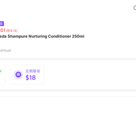
價
01
(降$18)
eda Shampure Nurturing Conditioner 250ml
entual
%
近期最省
$18