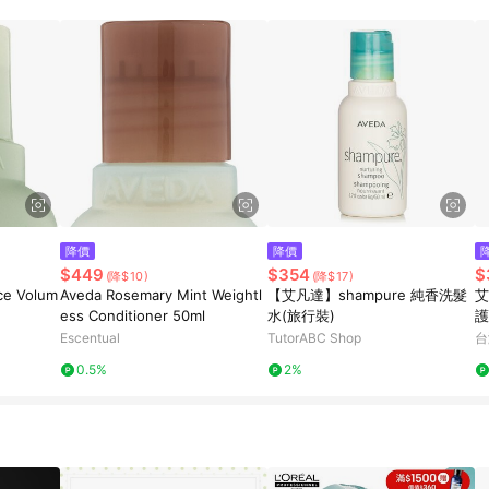
降價
降價
$449
$354
$
(降$10)
(降$17)
ce Volum
Aveda Rosemary Mint Weightl
【艾凡達】shampure 純香洗髮
艾
ess Conditioner 50ml
水(旅行裝)
護
Escentual
TutorABC Shop
台
0.5%
2%