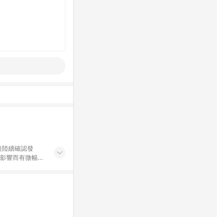
後陸續確認發
率影響而有微幅差
金額」計算（不
碼不符合贈點資