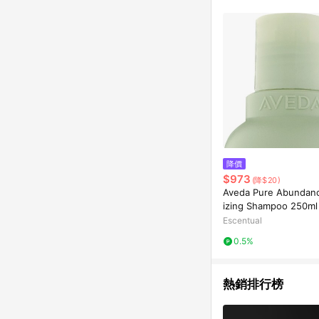
降價
$973
(降$20)
Aveda Pure Abundan
izing Shampoo 250ml
Escentual
0.5%
熱銷排行榜