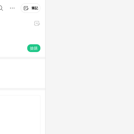
筆記
搶購