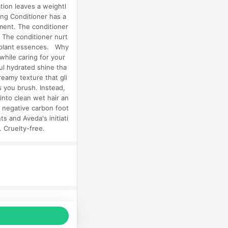
tion leaves a weightl
ng Conditioner has a
hment. The conditioner
. The conditioner nurt
nd plant essences. Why
while caring for your
ful hydrated shine tha
reamy texture that gli
s you brush. Instead,
into clean wet hair an
a negative carbon foot
s and Aveda's initiati
. Cruelty-free.
品推薦，商品資料更新會有