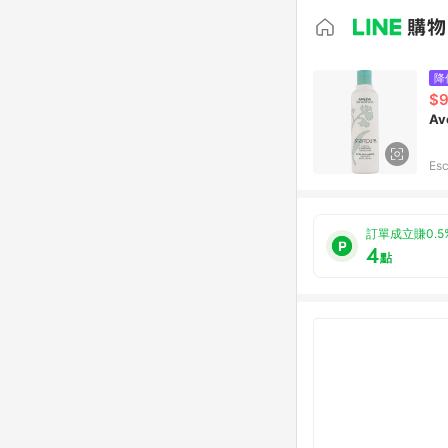
降
$9
Av
Esc
訂單成立賺0.5
4
點