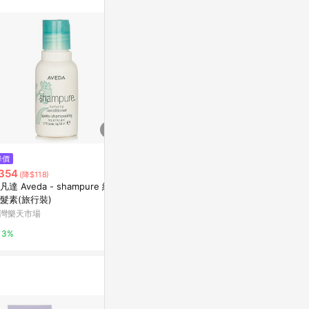
$2,800
降價
降價
*【AVEDA】純香洗髮菁1000ml
354
$4,145
(降$118)
(降$8
新光三越skm online
凡達 Aveda - shampure 純香
Aveda Color 
髮素(旅行裝)
mpoo 1 litre
1%
灣樂天市場
Escentual
3%
0.5%