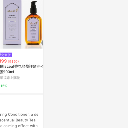
歷史低價
限時加碼
降價
199
$342
$329
(降$50)
(降$66)
國isLeaf香氛順盈護髮油-紫愛
MAKARIZO 滋養護髮霜200ml
PANTENE
蜜100ml
蘆薈哈密瓜
水膠囊髮膜 P
髮膜 水潤修護
家福線上購物
屈臣氏Watsons
康是美網購eSh
包裝隨機出貨
15%
3%
5%
ring Conditioner, a de
 Escentual Beauty Tea
a calming effect with