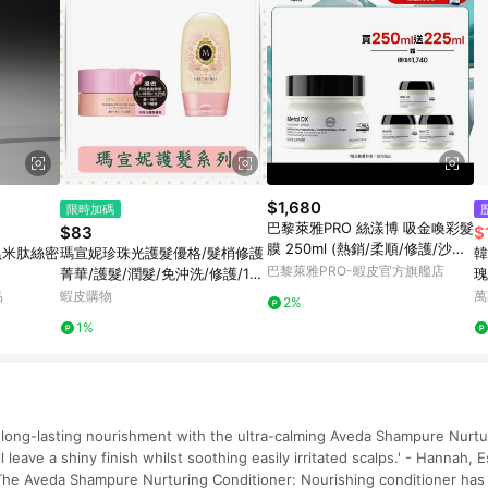
$1,680
限時加碼
巴黎萊雅PRO 絲漾博 吸金喚彩髮
$83
$
膜 250ml (熱銷/柔順/修護/沙龍)
黑米肽絲密
瑪宣妮珍珠光護髮優格/髮梢修護
韓
| 官方旗艦店
巴黎萊雅PRO-蝦皮官方旗艦店
菁華/護髮/潤髮/免沖洗/修護/180
瑰
g/罐/免沖洗
品
蝦皮購物
萬
2%
1%
h long-lasting nourishment with the ultra-calming Aveda Shampure Nurtu
ll leave a shiny finish whilst soothing easily irritated scalps.' - Hannah,
he Aveda Shampure Nurturing Conditioner: Nourishing conditioner has 