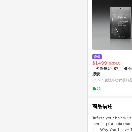
降價
$1,499
(降$500)
【視覺爆髮68折】4D
膠囊
Relove 女性私密保養精
2%
商品描述
'Infuse your hair wit
tangling formula that'
m. Why You'll Love T