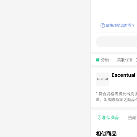
價格趨勢怎麼看？
分類：
美妝保養
Escentual
1.符合資格者將於出貨
送。3.國際商家之商
異。5.禮品卡支付以
含運費及稅額）7.若於
格。
相似商品
熱銷
相似商品