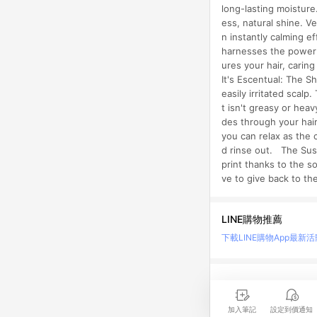
long-lasting moisture
ess, natural shine. 
n instantly calming e
harnesses the power o
ures your hair, carin
It's Escentual: The S
easily irritated scal
t isn't greasy or hea
des through your hair
you can relax as the 
d rinse out. The Sust
print thanks to the s
ve to give back to t
LINE購物推薦
下載LINE購物App
最新活
LINE 購物是匯集購
時間差，請務必點擊商品
加入筆記
設定到價通知