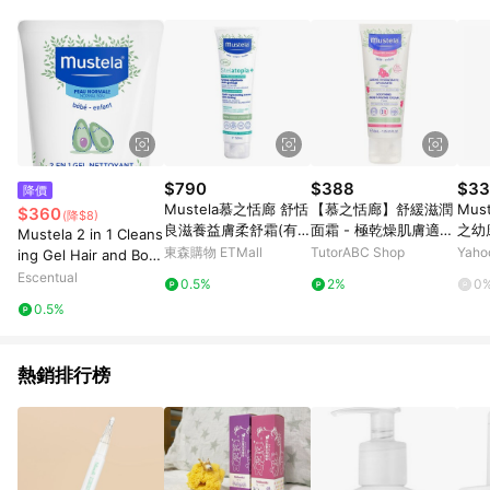
$790
$388
$33
降價
Mustela慕之恬廊 舒恬
【慕之恬廊】舒緩滋潤
Mus
$360
(降$8)
良滋養益膚柔舒霜(有
面霜 - 極乾燥肌膚適用
之幼
Mustela 2 in 1 Cleans
機)150ml
Soothing Moisturizin
園婦
東森購物 ETMall
TutorABC Shop
Yah
ing Gel Hair and Bod
g Cream For Face - F
y 200ml
Escentual
0.5%
2%
0
or Very Sensitive Ski
0.5%
n
熱銷排行榜