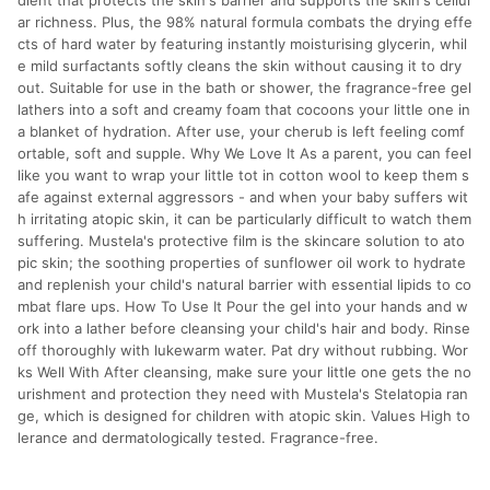
dient that protects the skin's barrier and supports the skin's cellul
ar richness. Plus, the 98% natural formula combats the drying effe
cts of hard water by featuring instantly moisturising glycerin, whil
e mild surfactants softly cleans the skin without causing it to dry
out. Suitable for use in the bath or shower, the fragrance-free gel
lathers into a soft and creamy foam that cocoons your little one in
a blanket of hydration. After use, your cherub is left feeling comf
ortable, soft and supple. Why We Love It As a parent, you can feel
like you want to wrap your little tot in cotton wool to keep them s
afe against external aggressors - and when your baby suffers wit
h irritating atopic skin, it can be particularly difficult to watch them
suffering. Mustela's protective film is the skincare solution to ato
pic skin; the soothing properties of sunflower oil work to hydrate
and replenish your child's natural barrier with essential lipids to co
mbat flare ups. How To Use It Pour the gel into your hands and w
ork into a lather before cleansing your child's hair and body. Rinse
off thoroughly with lukewarm water. Pat dry without rubbing. Wor
ks Well With After cleansing, make sure your little one gets the no
urishment and protection they need with Mustela's Stelatopia ran
ge, which is designed for children with atopic skin. Values High to
lerance and dermatologically tested. Fragrance-free.