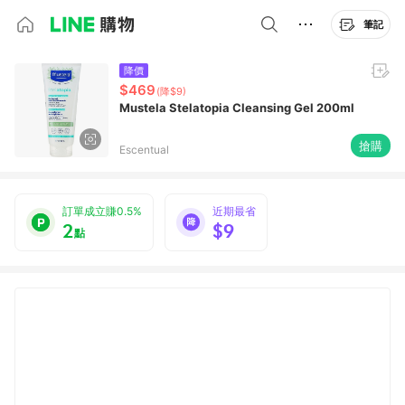
筆記
降價
$469
(降$9)
Mustela Stelatopia Cleansing Gel 200ml
搶購
Escentual
訂單成立賺0.5%
近期最省
2
$9
點