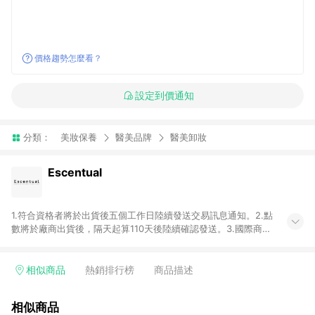
價格趨勢怎麼看？
設定到價通知
分類：
美妝保養
醫美品牌
醫美卸妝
Escentual
1.符合資格者將於出貨後五個工作日陸續發送交易訊息通知。2.點
數將於廠商出貨後，隔天起算110天後陸續確認發送。3.國際商家
之商品金額及回饋點數依據將以商品未稅價格為準。4.國際商家
之商品金額可能受匯率影響而有微幅差異。5.禮品卡支付以及使
用未授權優惠碼不符合贈點資格。6. 點數發送依據及返點上限將
相似商品
熱銷排行榜
商品描述
以「訂單總金額」計算（不含運費及稅額）7.若於商家App下單，
不符合LINE購物導購資格。8.禮品卡支付以及使用未授權優惠碼
相似商品
不符合贈點資格。