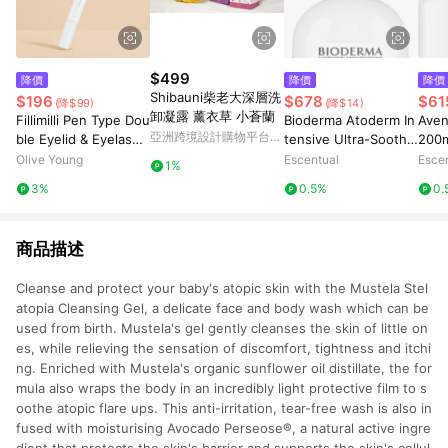
$499
降價
降價
降價
Shibauni柴老大深層洗
$196
$678
$61
(降$99)
(降$14)
卸凝露 薰衣草 小蒼蘭
Fillimilli Pen Type Dou
Bioderma Atoderm In
Aven
亞洲跨境設計購物平台
ble Eyelid & Eyelash
tensive Ultra-Soothin
200
Pinkoi
Glue
g Foaming Gel 500ml
Olive Young
Escentual
Esce
1%
3%
0.5%
0.
商品描述
Cleanse and protect your baby's atopic skin with the Mustela Stel
atopia Cleansing Gel, a delicate face and body wash which can be
used from birth. Mustela's gel gently cleanses the skin of little on
es, while relieving the sensation of discomfort, tightness and itchi
ng. Enriched with Mustela's organic sunflower oil distillate, the for
mula also wraps the body in an incredibly light protective film to s
oothe atopic flare ups. This anti-irritation, tear-free wash is also in
fused with moisturising Avocado Perseose®, a natural active ingre